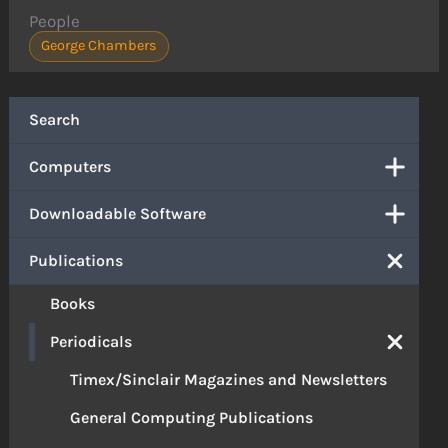
People
George Chambers
Search
Computers
Downloadable Software
Publications
Books
Periodicals
Timex/Sinclair Magazines and Newsletters
General Computing Publications