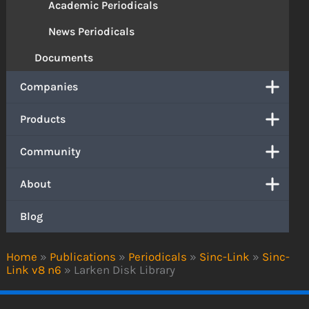
Academic Periodicals
News Periodicals
Documents
Companies
Products
Community
About
Blog
Home
»
Publications
»
Periodicals
»
Sinc-Link
»
Sinc-
Link v8 n6
»
Larken Disk Library