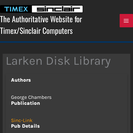
Skip
to
content
The Authoritative Website for
Timex/Sinclair Computers
Larken Disk Library
Authors
George Chambers
Publication
Sinc-Link
Pub Details