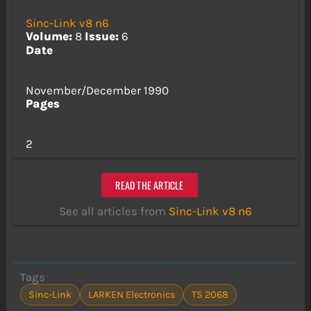
Sinc-Link v8 n6
Volume:
8
Issue:
6
Date
November/December 1990
Pages
2
READ THE ARTICLE
See all articles from
Sinc-Link v8 n6
Tags
Sinc-Link
LARKEN Electronics
TS 2068