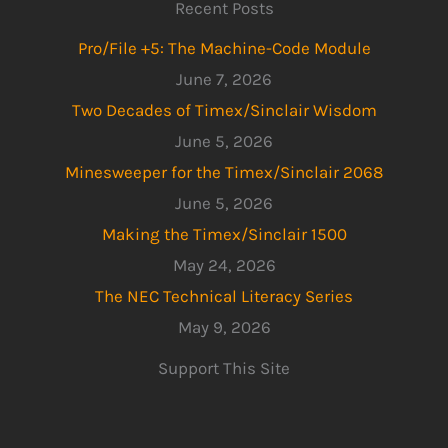
Recent Posts
Pro/File +5: The Machine-Code Module
June 7, 2026
Two Decades of Timex/Sinclair Wisdom
June 5, 2026
Minesweeper for the Timex/Sinclair 2068
June 5, 2026
Making the Timex/Sinclair 1500
May 24, 2026
The NEC Technical Literacy Series
May 9, 2026
Support This Site