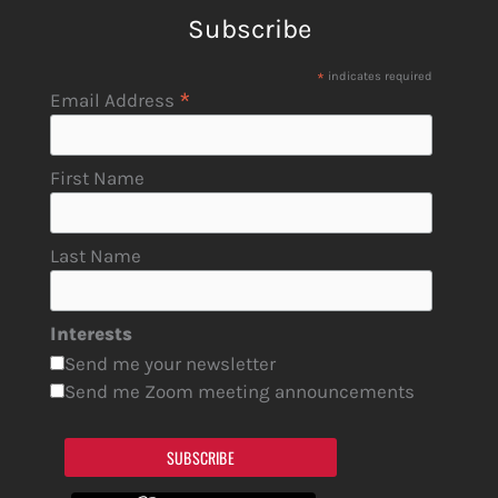
Subscribe
*
indicates required
*
Email Address
First Name
Last Name
Interests
Send me your newsletter
Send me Zoom meeting announcements
SUBSCRIBE