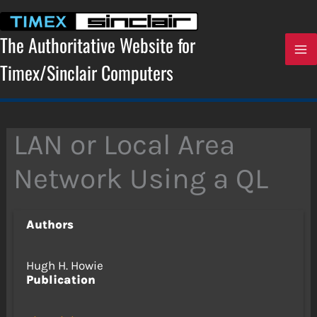
Skip
to
content
The Authoritative Website for
Timex/Sinclair Computers
LAN or Local Area
Network Using a QL
Authors
Hugh H. Howie
Publication