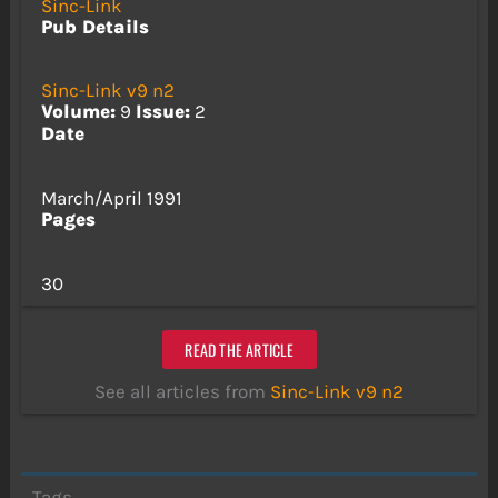
Sinc-Link
Pub Details
Sinc-Link v9 n2
Volume:
9
Issue:
2
Date
March/April 1991
Pages
30
READ THE ARTICLE
See all articles from
Sinc-Link v9 n2
Tags