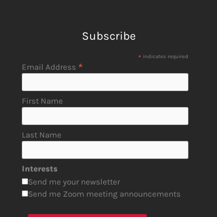
Subscribe
*
indicates required
*
Email Address
First Name
Last Name
Interests
Send me your newsletter
Send me Zoom meeting announcements