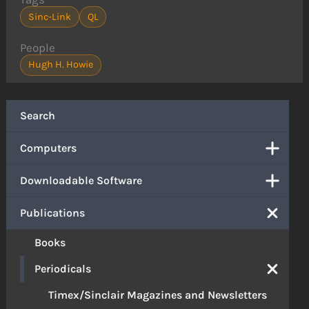
Sinc-Link
QL
People
Hugh H. Howie
Search
Computers
Downloadable Software
Publications
Books
Periodicals
Timex/Sinclair Magazines and Newsletters