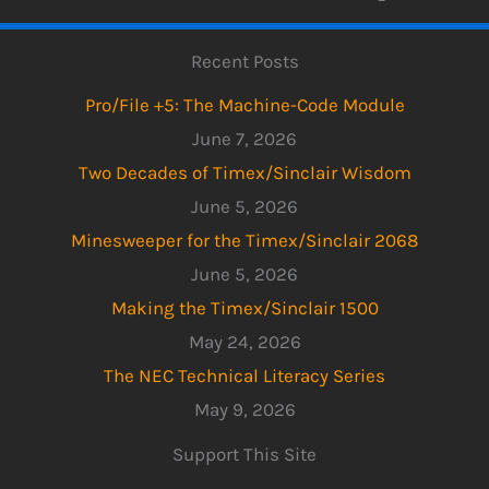
Recent Posts
Pro/File +5: The Machine-Code Module
June 7, 2026
Two Decades of Timex/Sinclair Wisdom
June 5, 2026
Minesweeper for the Timex/Sinclair 2068
June 5, 2026
Making the Timex/Sinclair 1500
May 24, 2026
The NEC Technical Literacy Series
May 9, 2026
Support This Site