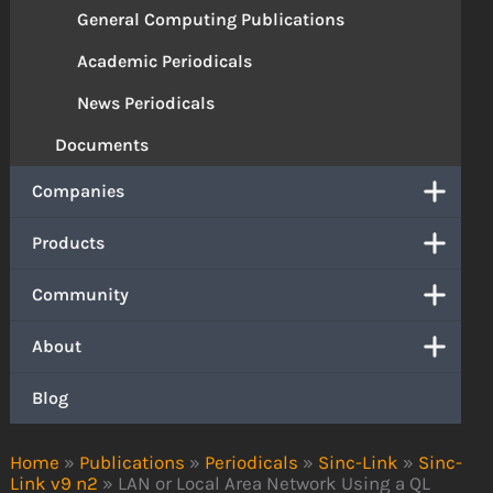
General Computing Publications
Academic Periodicals
News Periodicals
Documents
Companies
Products
Community
About
Blog
Home
»
Publications
»
Periodicals
»
Sinc-Link
»
Sinc-
Link v9 n2
»
LAN or Local Area Network Using a QL