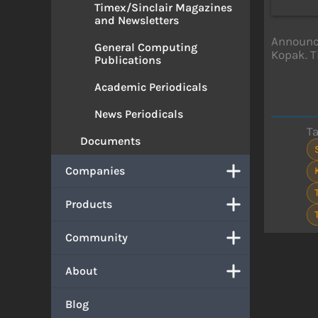
Timex/Sinclair Magazines
and Newsletters
Announce
General Computing
Kopak. T
Publications
Academic Periodicals
News Periodicals
T
Documents
Companies
Products
Community
About
Blog