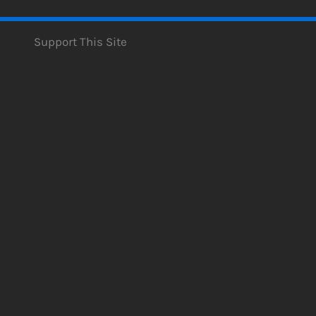
Support This Site