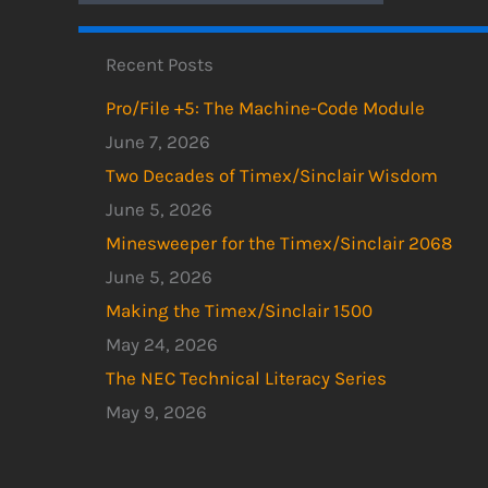
Recent Posts
Pro/File +5: The Machine-Code Module
June 7, 2026
Two Decades of Timex/Sinclair Wisdom
June 5, 2026
Minesweeper for the Timex/Sinclair 2068
June 5, 2026
Making the Timex/Sinclair 1500
May 24, 2026
The NEC Technical Literacy Series
May 9, 2026