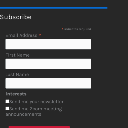
Subscribe
*
indicates required
*
Email Address
First Name
Last Name
Interests
Send me your newsletter
Send me Zoom meeting
announcements