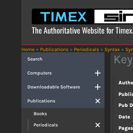
Skip
to
content
The Authoritative Website for Time
Home
»
Publications
»
Periodicals
»
Syntax
»
Syn
Key
Search
Computers
Autho
Downloadable Software
Publi
Publications
Pub D
Books
Date
Periodicals
Page