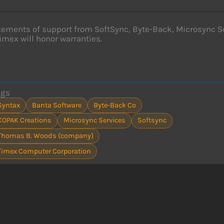
ments of support from SoftSync, Byte-Back, Microsync Se
imex will honor warranties.
ags
Syntax
Banta Software
Byte-Back Co
KOPAK Creations
Microsync Services
Softsync
Thomas B. Woods (company)
Timex Computer Corporation