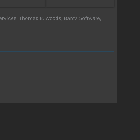
rvices, Thomas B. Woods, Banta Software,