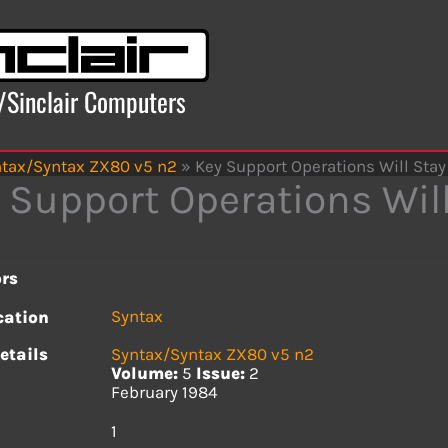
x/Sinclair Computers
tax/Syntax ZX80 v5 n2
»
Key Support Operations Will Stay
 Support Operations Will
rs
Syntax
cation
etails
Syntax/Syntax ZX80 v5 n2
Volume:
5
Issue:
2
February 1984
s
1