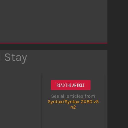
 Stay
READ THE ARTICLE
See all articles from
Syntax/Syntax ZX80 v5
n2