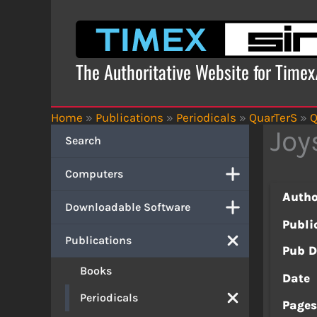
Skip
to
content
The Authoritative Website for Time
Home
»
Publications
»
Periodicals
»
QuarTerS
»
Q
Joy
Search
Computers
Autho
Downloadable Software
Publi
Publications
Pub D
Books
Date
Periodicals
Page