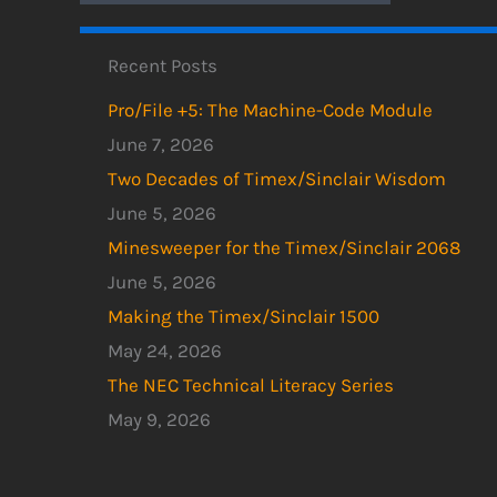
Recent Posts
Pro/File +5: The Machine-Code Module
June 7, 2026
Two Decades of Timex/Sinclair Wisdom
June 5, 2026
Minesweeper for the Timex/Sinclair 2068
June 5, 2026
Making the Timex/Sinclair 1500
May 24, 2026
The NEC Technical Literacy Series
May 9, 2026