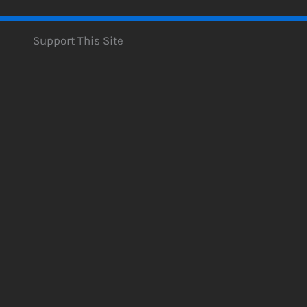
Support This Site