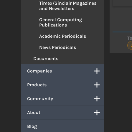
Timex/Sinclair Magazines
and Newsletters
General Computing
Publications
Academic Periodicals
T
News Periodicals
Documents
Companies
Products
Community
About
Blog