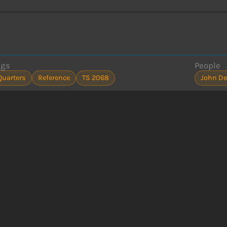
ags
People
Quarters
Reference
TS 2068
John De