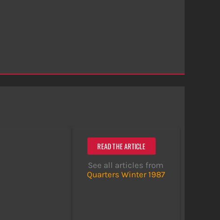
READ THE ARTICLE
See all articles from
Quarters Winter 1987