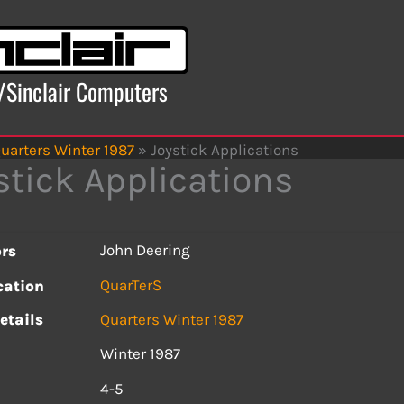
x/Sinclair Computers
uarters Winter 1987
»
Joystick Applications
stick Applications
John Deering
rs
QuarTerS
cation
etails
Quarters Winter 1987
Winter 1987
s
4-5