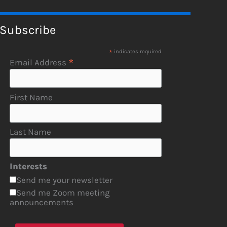
Subscribe
*
indicates required
*
Email Address
First Name
Last Name
Interests
Send me your newsletter
Send me Zoom meeting
announcements