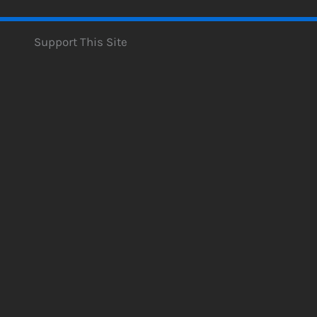
Support This Site