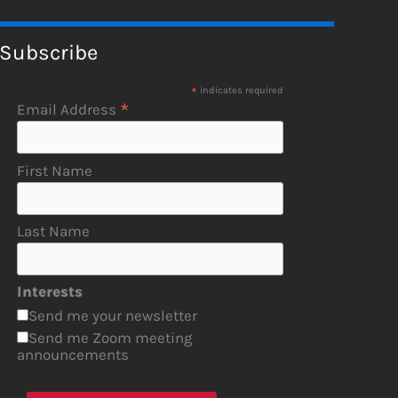
Subscribe
*
indicates required
*
Email Address
First Name
Last Name
Interests
Send me your newsletter
Send me Zoom meeting
announcements