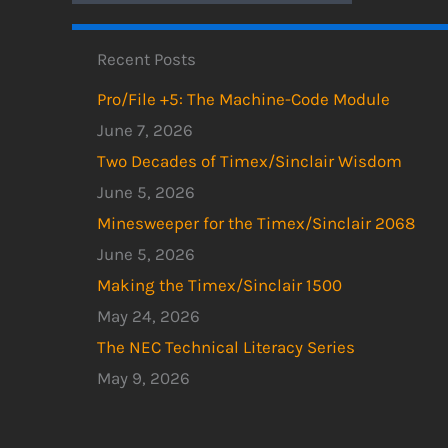
Recent Posts
Pro/File +5: The Machine-Code Module
June 7, 2026
Two Decades of Timex/Sinclair Wisdom
June 5, 2026
Minesweeper for the Timex/Sinclair 2068
June 5, 2026
Making the Timex/Sinclair 1500
May 24, 2026
The NEC Technical Literacy Series
May 9, 2026