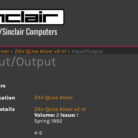
x/Sinclair Computers
ive!
»
ZXir QLive Alive! v2 n1
»
Input/Output
ut/Output
rs
ZXir QLive Alive!
cation
etails
ZXir QLive Alive! v2 n1
Volume:
2
Issue:
1
Spring 1992
s
4-5