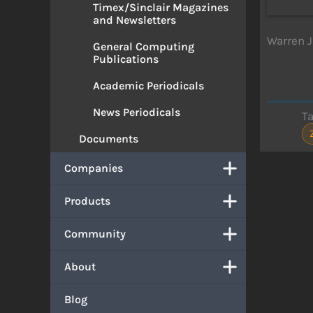
Timex/Sinclair Magazines
and Newsletters
Warren J
General Computing
Publications
Academic Periodicals
News Periodicals
T
Documents
Companies
Products
Community
About
Blog