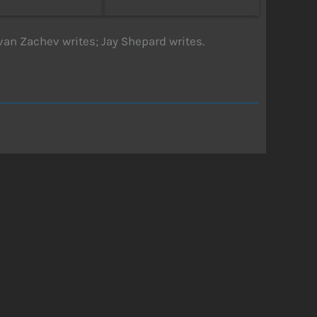
van Zachev writes; Jay Shepard writes.