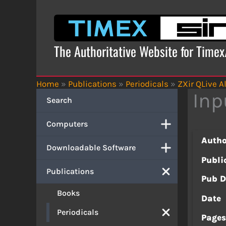
Skip
to
content
The Authoritative Website for Time
Home
»
Publications
»
Periodicals
»
ZXir QLive Al
Inp
Search
Computers
Autho
Downloadable Software
Publi
Publications
Pub D
Books
Date
Periodicals
Page