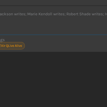
ackson writes; Marie Kendoll writes; Robert Shade writes; I
ags
ZXir QLive Alive