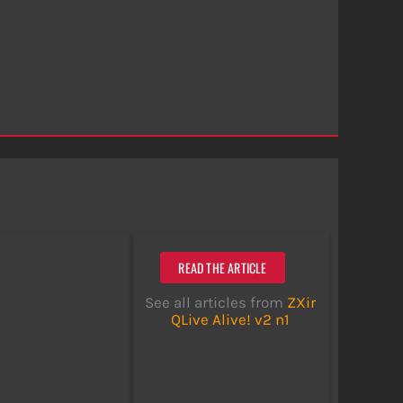
READ THE ARTICLE
See all articles from
ZXir
QLive Alive! v2 n1