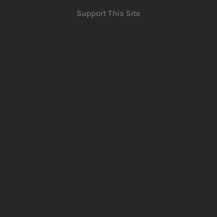
Support This Site