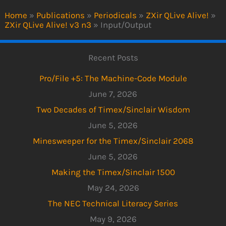
Home
»
Publications
»
Periodicals
»
ZXir QLive Alive!
»
ZXir QLive Alive! v3 n3
»
Input/Output
Recent Posts
Pro/File +5: The Machine-Code Module
June 7, 2026
Two Decades of Timex/Sinclair Wisdom
June 5, 2026
Minesweeper for the Timex/Sinclair 2068
June 5, 2026
Making the Timex/Sinclair 1500
May 24, 2026
The NEC Technical Literacy Series
May 9, 2026