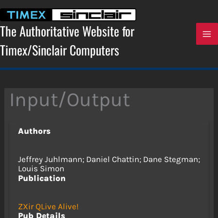
Skip
to
content
The Authoritative Website for
Timex/Sinclair Computers
Input/Output
Authors
Jeffrey Juhlmann; Daniel Chattin; Dane Stegman;
Louis Simon
Publication
ZXir QLive Alive!
Pub Details