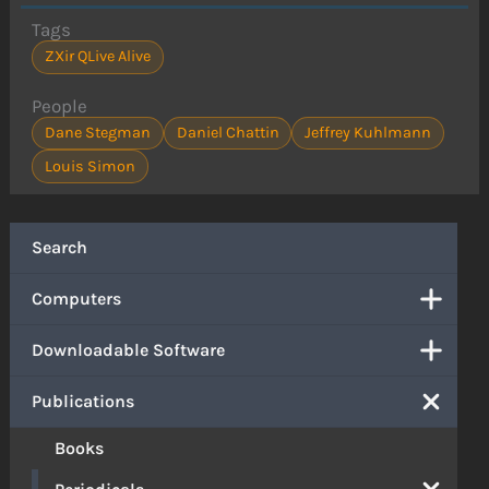
Tags
ZXir QLive Alive
People
Dane Stegman
Daniel Chattin
Jeffrey Kuhlmann
Louis Simon
Search
Computers
Downloadable Software
Publications
Books