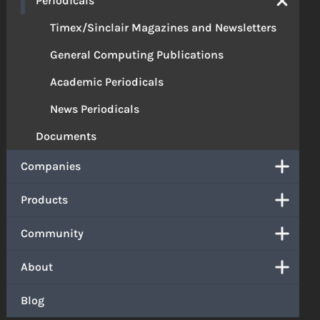
Periodicals
Timex/Sinclair Magazines and Newsletters
General Computing Publications
Academic Periodicals
News Periodicals
Documents
Companies
Products
Community
About
Blog