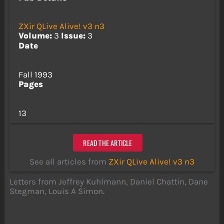
ZXir QLive Alive! v3 n3
Volume:
3
Issue:
3
Date
Fall 1993
Pages
13
READ THE ARTICLE
See all articles from
ZXir QLive Alive! v3 n3
Letters from Jeffrey Kuhlmann, Daniel Chattin, Dane
Stegman, Louis A Simon.