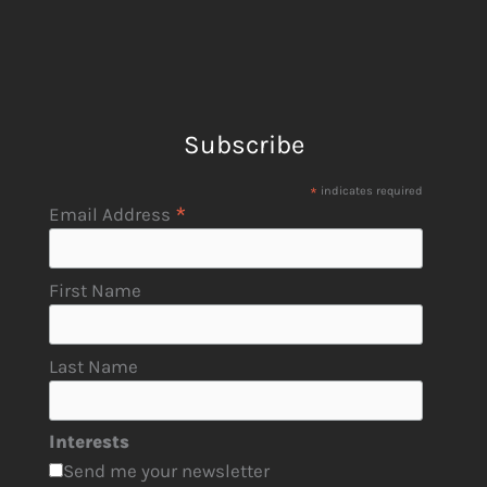
Subscribe
*
indicates required
*
Email Address
First Name
Last Name
Interests
Send me your newsletter