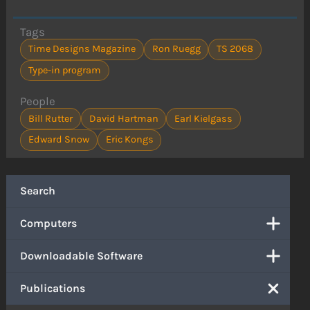
Tags
Time Designs Magazine
Ron Ruegg
TS 2068
Type-in program
People
Bill Rutter
David Hartman
Earl Kielgass
Edward Snow
Eric Kongs
Search
Computers
Downloadable Software
Publications