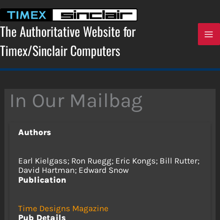
Skip
to
content
The Authoritative Website for
Timex/Sinclair Computers
In Our Mailbag
Authors
Earl Kielgass; Ron Ruegg; Eric Kongs; Bill Rutter;
David Hartman; Edward Snow
Publication
Time Designs Magazine
Pub Details