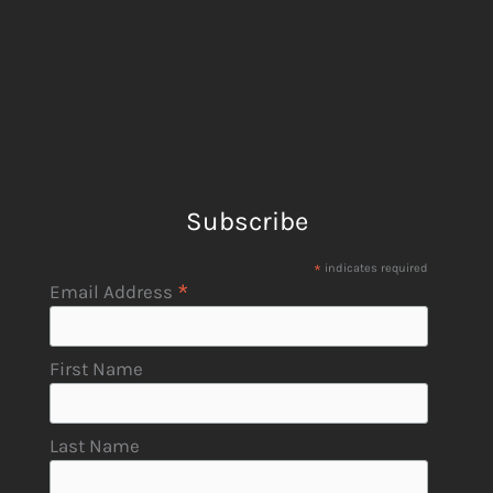
Subscribe
*
indicates required
*
Email Address
First Name
Last Name