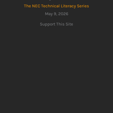
The NEC Technical Literacy Series
May 9, 2026
Support This Site