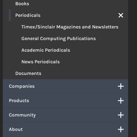
Books
Periodicals
Timex/Sinclair Magazines and Newsletters
General Computing Publications
Academic Periodicals
News Periodicals
Documents
Companies
Products
Community
About