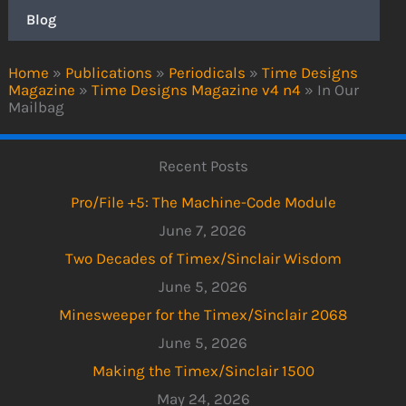
Blog
Home
»
Publications
»
Periodicals
»
Time Designs
Magazine
»
Time Designs Magazine v4 n4
»
In Our
Mailbag
Recent Posts
Pro/File +5: The Machine-Code Module
June 7, 2026
Two Decades of Timex/Sinclair Wisdom
June 5, 2026
Minesweeper for the Timex/Sinclair 2068
June 5, 2026
Making the Timex/Sinclair 1500
May 24, 2026