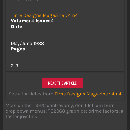
Time Designs Magazine v4 n4
Volume:
4
Issue:
4
Date
May/June 1988
Pages
2-3
READ THE ARTICLE
See all articles from
Time Designs Magazine v4 n4
More on the TS-PC controversy; don’t let ’em burn;
drop down menus; TS2068 graphics; prime factors; a
faster joystick.