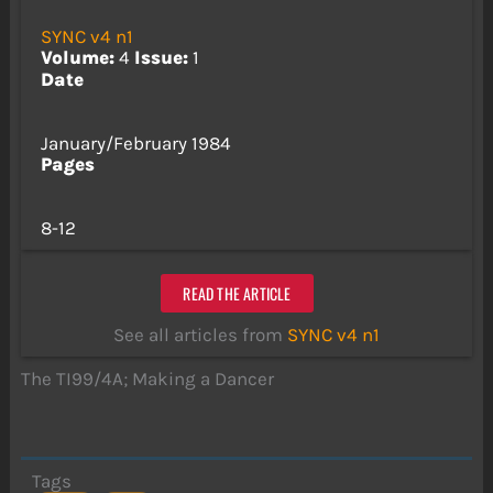
SYNC v4 n1
Volume:
4
Issue:
1
Date
January/February 1984
Pages
8-12
READ THE ARTICLE
See all articles from
SYNC v4 n1
The TI99/4A; Making a Dancer
Tags