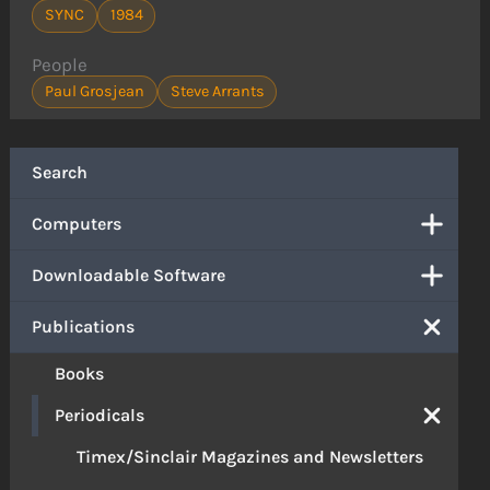
SYNC
1984
People
Paul Grosjean
Steve Arrants
Search
Computers
Downloadable Software
Publications
Books
Periodicals
Timex/Sinclair Magazines and Newsletters