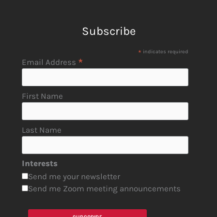
Subscribe
*
indicates required
*
Email Address
First Name
Last Name
Interests
Send me your newsletter
Send me Zoom meeting announcements