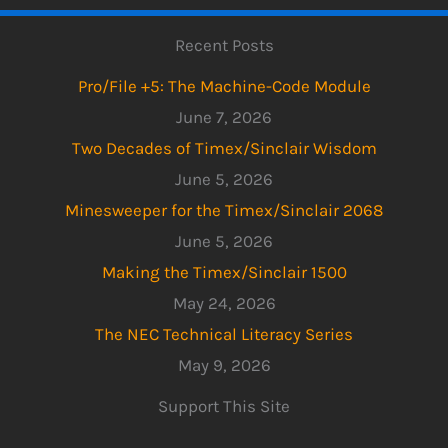
Recent Posts
Pro/File +5: The Machine-Code Module
June 7, 2026
Two Decades of Timex/Sinclair Wisdom
June 5, 2026
Minesweeper for the Timex/Sinclair 2068
June 5, 2026
Making the Timex/Sinclair 1500
May 24, 2026
The NEC Technical Literacy Series
May 9, 2026
Support This Site