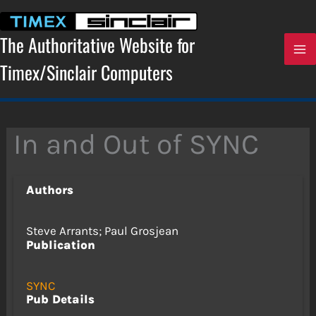
Skip
to
content
The Authoritative Website for
Timex/Sinclair Computers
In and Out of SYNC
Authors
Steve Arrants; Paul Grosjean
Publication
SYNC
Pub Details