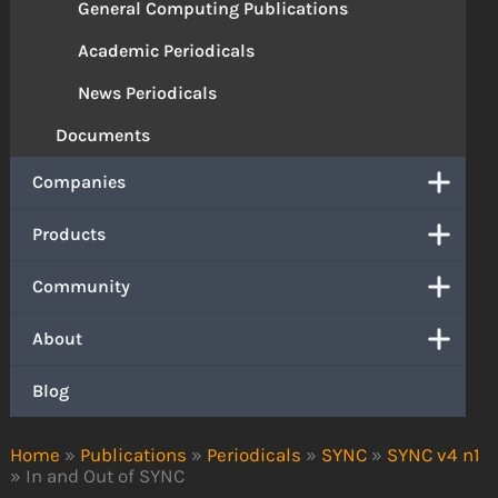
General Computing Publications
Academic Periodicals
News Periodicals
Documents
Companies
Products
Community
About
Blog
Home
»
Publications
»
Periodicals
»
SYNC
»
SYNC v4 n1
»
In and Out of SYNC