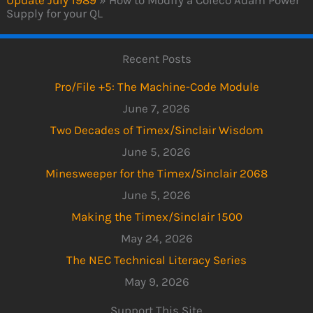
Supply for your QL
Recent Posts
Pro/File +5: The Machine-Code Module
June 7, 2026
Two Decades of Timex/Sinclair Wisdom
June 5, 2026
Minesweeper for the Timex/Sinclair 2068
June 5, 2026
Making the Timex/Sinclair 1500
May 24, 2026
The NEC Technical Literacy Series
May 9, 2026
Support This Site