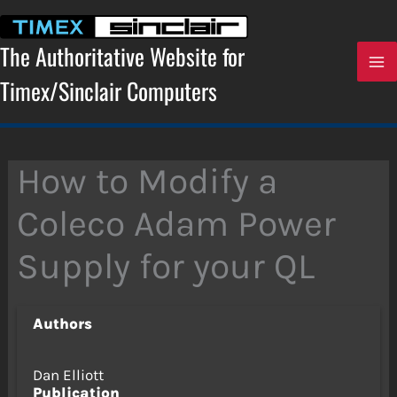
Skip
to
content
The Authoritative Website for
Timex/Sinclair Computers
How to Modify a
Coleco Adam Power
Supply for your QL
Authors
Dan Elliott
Publication