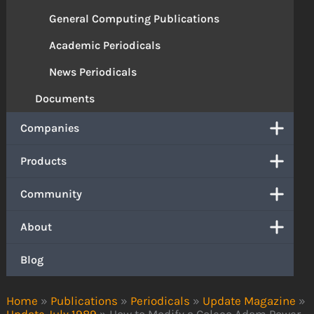
General Computing Publications
Academic Periodicals
News Periodicals
Documents
Companies
Products
Community
About
Blog
Home
»
Publications
»
Periodicals
»
Update Magazine
»
Update July 1989
»
How to Modify a Coleco Adam Power