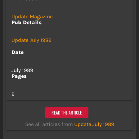
Update Magazine
Pub Details
Update July 1989
Date
July 1989
Pages
9
READ THE ARTICLE
See all articles from
Update July 1989