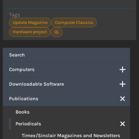
Tags
Update Magazine
Computer Classics
Hardware project
QL
Search
Computers
Downloadable Software
Publications
Books
Periodicals
Timex/Sinclair Magazines and Newsletters