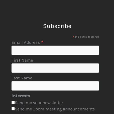
Subscribe
*
indicates required
*
Email Address
First Name
Last Name
Interests
Send me your newsletter
Send me Zoom meeting announcements