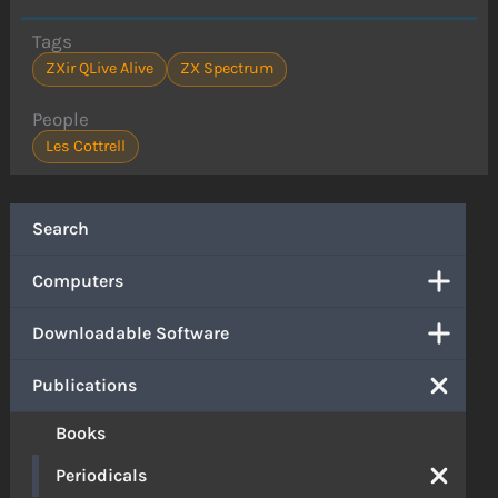
Tags
ZXir QLive Alive
ZX Spectrum
People
Les Cottrell
Search
Computers
Downloadable Software
Publications
Books
Periodicals