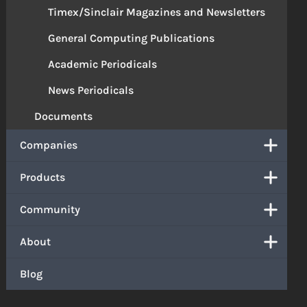
Timex/Sinclair Magazines and Newsletters
General Computing Publications
Academic Periodicals
News Periodicals
Documents
Companies
Products
Community
About
Blog