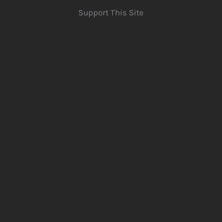
Support This Site