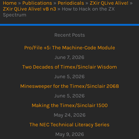
Home
»
Publications
»
Periodicals
»
ZXir QLive Alive!
»
ZXir QLive Alive! v8 n3
»
How to Hack on the ZX
Spectrum
Recent Posts
Pro/File +5: The Machine-Code Module
June 7, 2026
Two Decades of Timex/Sinclair Wisdom
June 5, 2026
Minesweeper for the Timex/Sinclair 2068
June 5, 2026
Making the Timex/Sinclair 1500
May 24, 2026
The NEC Technical Literacy Series
May 9, 2026