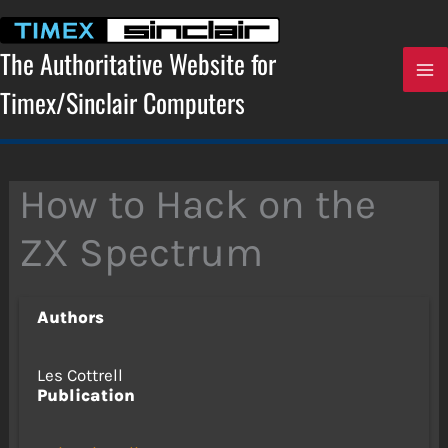
Skip
to
content
The Authoritative Website for
Timex/Sinclair Computers
How to Hack on the
ZX Spectrum
Authors
Les Cottrell
Publication