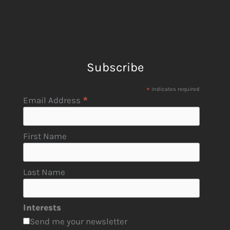
Subscribe
*
indicates required
*
Email Address
First Name
Last Name
Interests
Send me your newsletter