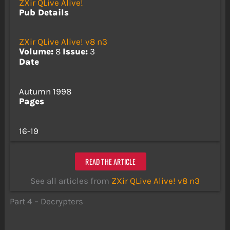
ZXir QLive Alive!
Pub Details
ZXir QLive Alive! v8 n3
Volume:
8
Issue:
3
Date
Autumn 1998
Pages
16-19
READ THE ARTICLE
See all articles from
ZXir QLive Alive! v8 n3
Part 4 – Decrypters