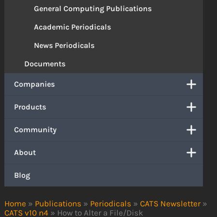
General Computing Publications
Academic Periodicals
News Periodicals
Documents
Companies
Products
Community
About
Blog
Home
»
Publications
»
Periodicals
»
CATS Newsletter
»
CATS v10 n4
»
How to Alter a File/Disk