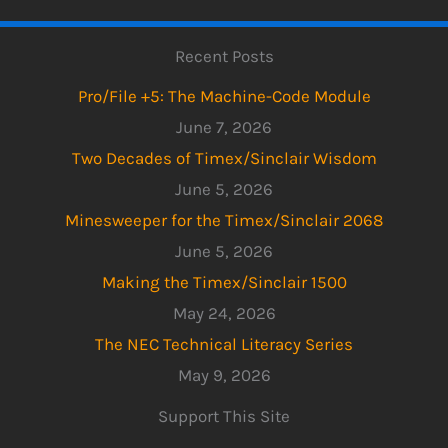
Recent Posts
Pro/File +5: The Machine-Code Module
June 7, 2026
Two Decades of Timex/Sinclair Wisdom
June 5, 2026
Minesweeper for the Timex/Sinclair 2068
June 5, 2026
Making the Timex/Sinclair 1500
May 24, 2026
The NEC Technical Literacy Series
May 9, 2026
Support This Site