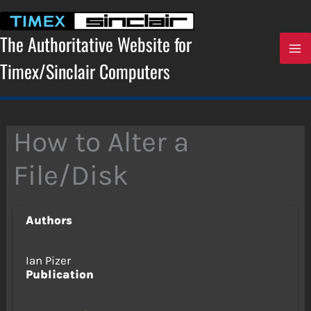
Skip
to
content
The Authoritative Website for
Timex/Sinclair Computers
How to Alter a
File/Disk
Authors
Ian Pizer
Publication