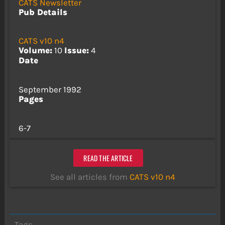
CATS Newsletter
Pub Details
CATS v10 n4
Volume:
10
Issue:
4
Date
September 1992
Pages
6-7
READ THE ARTICLE
See all articles from
CATS v10 n4
Tags