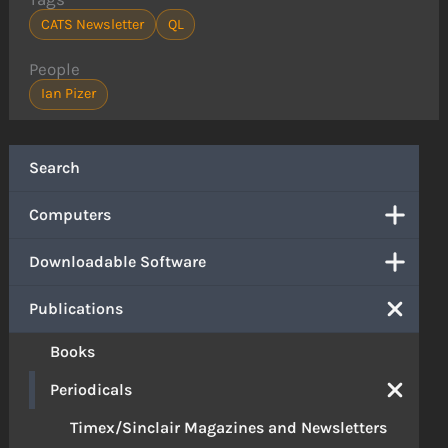
CATS Newsletter
QL
People
Ian Pizer
Search
Computers
Downloadable Software
Publications
Books
Periodicals
Timex/Sinclair Magazines and Newsletters