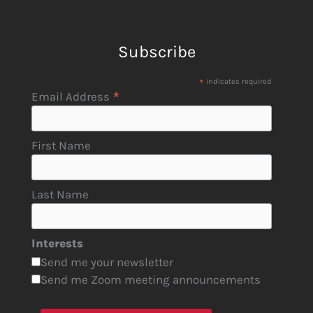
Subscribe
*
indicates required
*
Email Address
First Name
Last Name
Interests
Send me your newsletter
Send me Zoom meeting announcements