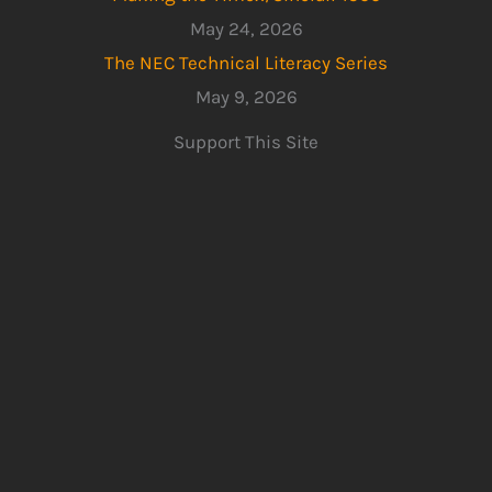
May 24, 2026
The NEC Technical Literacy Series
May 9, 2026
Support This Site