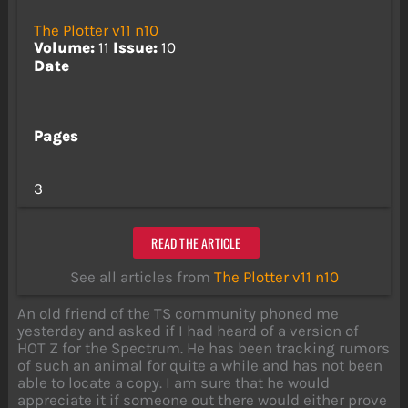
The Plotter v11 n10
Volume:
11
Issue:
10
Date
Pages
3
READ THE ARTICLE
See all articles from
The Plotter v11 n10
An old friend of the TS community phoned me
yesterday and asked if I had heard of a version of
HOT Z for the Spectrum. He has been tracking rumors
of such an animal for quite a while and has not been
able to locate a copy. I am sure that he would
appreciate it if someone out there would either prove