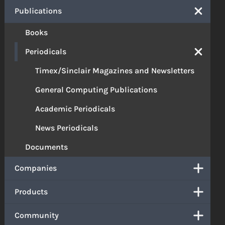
Publications
Books
Periodicals
Timex/Sinclair Magazines and Newsletters
General Computing Publications
Academic Periodicals
News Periodicals
Documents
Companies
Products
Community