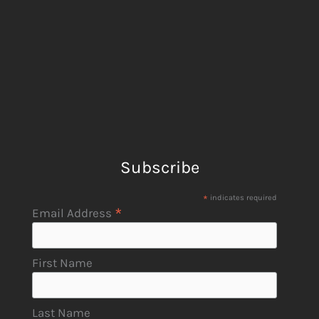
Subscribe
*
indicates required
*
Email Address
First Name
Last Name