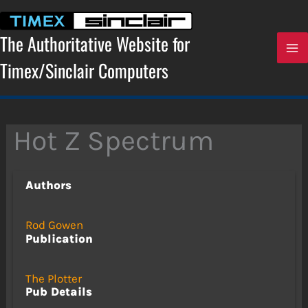
Skip
to
content
The Authoritative Website for
Timex/Sinclair Computers
Hot Z Spectrum
Authors
Rod Gowen
Publication
The Plotter
Pub Details