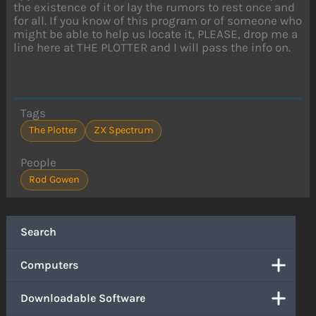
the existence of it or lay the rumors to rest once and
for all. If you know of this program or of someone who
might be able to help us locate it, PLEASE, drop me a
line here at THE PLOTTER and I will pass the info on.
Tags
The Plotter
ZX Spectrum
People
Rod Gowen
Search
Computers
Downloadable Software