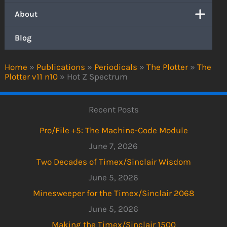
About
Blog
Home
»
Publications
»
Periodicals
»
The Plotter
»
The
Plotter v11 n10
»
Hot Z Spectrum
Recent Posts
Pro/File +5: The Machine-Code Module
June 7, 2026
Two Decades of Timex/Sinclair Wisdom
June 5, 2026
Minesweeper for the Timex/Sinclair 2068
June 5, 2026
Making the Timex/Sinclair 1500