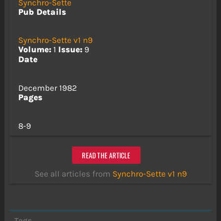
Synchro-Sette
Pub Details
Synchro-Sette v1 n9
Volume:
1
Issue:
9
Date
December 1982
Pages
8-9
READ THE ARTICLE
See all articles from
Synchro-Sette v1 n9
Tags