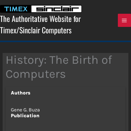
Skip
to
content
The Authoritative Website for
Timex/Sinclair Computers
History: The Birth of
Computers
Authors
Gene G. Buza
Publication