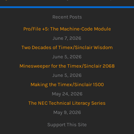
Recent Posts
Pro/File +5: The Machine-Code Module
June 7, 2026
Two Decades of Timex/Sinclair Wisdom
June 5, 2026
Minesweeper for the Timex/Sinclair 2068
June 5, 2026
Making the Timex/Sinclair 1500
May 24, 2026
The NEC Technical Literacy Series
May 9, 2026
Support This Site