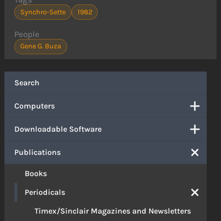
Synchro-Sette
1982
People
Gene G. Buza
Search
Computers
Downloadable Software
Publications
Books
Periodicals
Timex/Sinclair Magazines and Newsletters