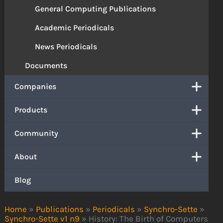
General Computing Publications
Academic Periodicals
News Periodicals
Documents
Companies
Products
Community
About
Blog
Home
»
Publications
»
Periodicals
»
Synchro-Sette
»
Synchro-Sette v1 n9
»
History: The Birth of Computers