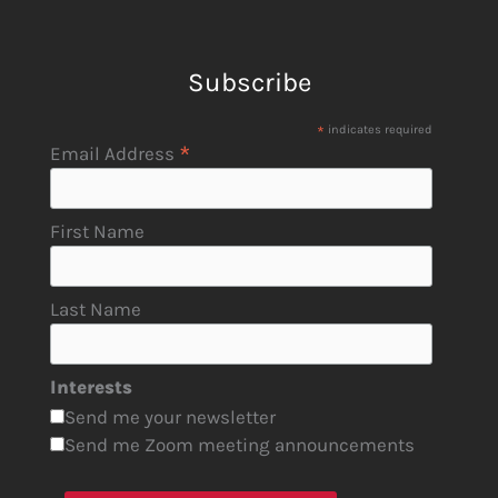
Subscribe
*
indicates required
*
Email Address
First Name
Last Name
Interests
Send me your newsletter
Send me Zoom meeting announcements