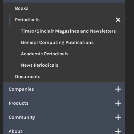
Books
Periodicals
Timex/Sinclair Magazines and Newsletters
General Computing Publications
Academic Periodicals
News Periodicals
Documents
Companies
Products
Community
About