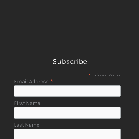
Subscribe
*
indicates required
*
Email Address
First Name
Last Name