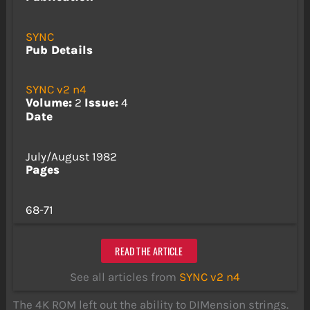
SYNC
Pub Details
SYNC v2 n4
Volume:
2
Issue:
4
Date
July/August 1982
Pages
68-71
READ THE ARTICLE
See all articles from
SYNC v2 n4
The 4K ROM left out the ability to DIMension strings.