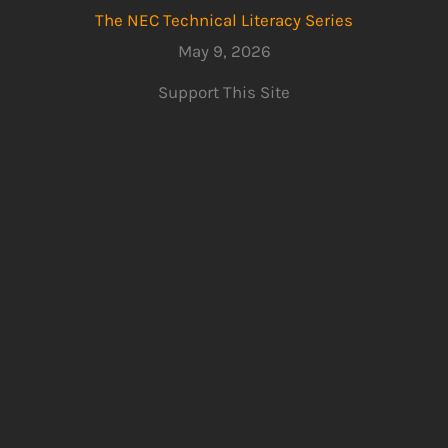
The NEC Technical Literacy Series
May 9, 2026
Support This Site