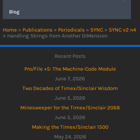
Blog
Home
»
Publications
»
Periodicals
»
SYNC
»
SYNC v2 n4
»
Handling Strings from Another DIMension
Recent Posts
Pro/File +5: The Machine-Code Module
June 7, 2026
Two Decades of Timex/Sinclair Wisdom
June 5, 2026
Minesweeper for the Timex/Sinclair 2068
June 5, 2026
Making the Timex/Sinclair 1500
May 24, 2026