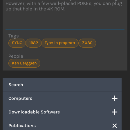
However, with a few well-placed POKEs, you can plug
up that hole in the 4K ROM.
Tags
SYNC
1982
Type-in program
ZX80
People
Ken Berggren
Search
Computers
Downloadable Software
Publications