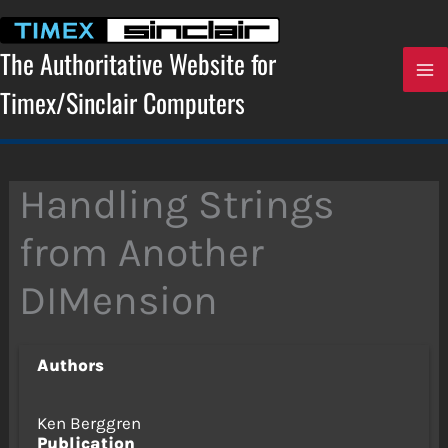
Skip
to
content
The Authoritative Website for
Timex/Sinclair Computers
Handling Strings
from Another
DIMension
Authors
Ken Berggren
Publication