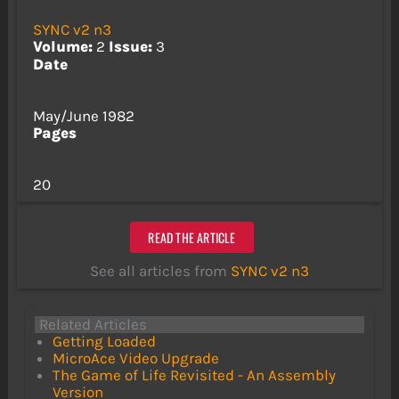
SYNC v2 n3
Volume:
2
Issue:
3
Date
May/June 1982
Pages
20
READ THE ARTICLE
See all articles from
SYNC v2 n3
Related Articles
Getting Loaded
MicroAce Video Upgrade
The Game of Life Revisited - An Assembly
Version