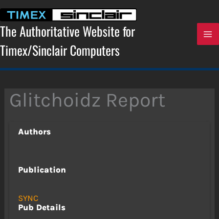
Skip
to
content
The Authoritative Website for
Timex/Sinclair Computers
Glitchoidz Report
Authors
Publication
SYNC
Pub Details