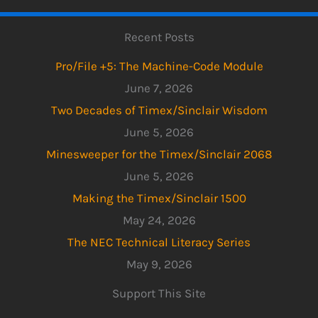
Recent Posts
Pro/File +5: The Machine-Code Module
June 7, 2026
Two Decades of Timex/Sinclair Wisdom
June 5, 2026
Minesweeper for the Timex/Sinclair 2068
June 5, 2026
Making the Timex/Sinclair 1500
May 24, 2026
The NEC Technical Literacy Series
May 9, 2026
Support This Site