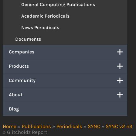
General Computing Publications
Academic Periodicals
News Periodicals
Documents
Companies
Products
Community
About
Blog
Home
»
Publications
»
Periodicals
»
SYNC
»
SYNC v2 n3
»
Glitchoidz Report