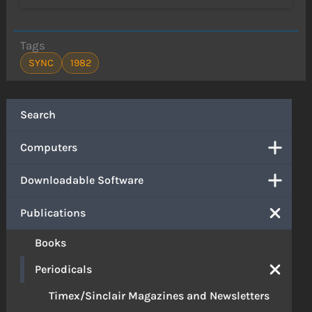
Tags
SYNC
1982
Search
Computers
Downloadable Software
Publications
Books
Periodicals
Timex/Sinclair Magazines and Newsletters