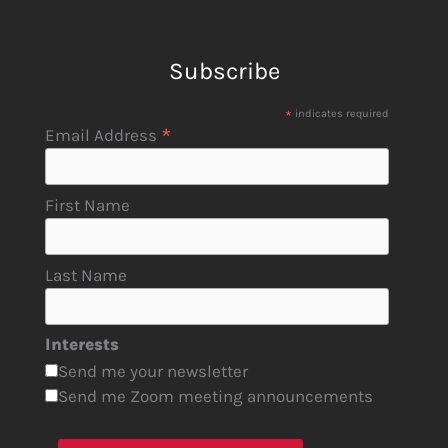
Subscribe
*
indicates required
*
Email Address
First Name
Last Name
Interests
Send me your newsletter
Send me Zoom meeting announcements