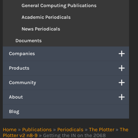
General Computing Publications
Academic Periodicals
News Periodicals
Documents
Companies
Products
Community
About
Blog
Home
»
Publications
»
Periodicals
»
The Plotter
»
The
Plotter v2 n8-9
»
Getting the IN on the 2068