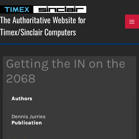
Skip
to
content
The Authoritative Website for
Timex/Sinclair Computers
Getting the IN on the
2068
Authors
Dennis Jurries
Publication