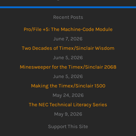
Recent Posts
Pro/File +5: The Machine-Code Module
June 7, 2026
Two Decades of Timex/Sinclair Wisdom
June 5, 2026
Minesweeper for the Timex/Sinclair 2068
June 5, 2026
Making the Timex/Sinclair 1500
May 24, 2026
The NEC Technical Literacy Series
May 9, 2026
Support This Site