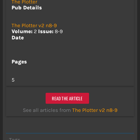
The Plotter
Pub Details
The Plotter v2 n8-9
Volume:
2
Issue:
8-9
Date
Pages
5
READ THE ARTICLE
See all articles from
The Plotter v2 n8-9
Tags