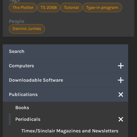
The Plotter
TS 2068
Tutorial
Type-in program
People
Dennis Jurries
Search
Computers
Downloadable Software
Publications
Books
Periodicals
Timex/Sinclair Magazines and Newsletters