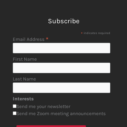
Subscribe
*
indicates required
*
Email Address
First Name
Last Name
Interests
Send me your newsletter
Send me Zoom meeting announcements