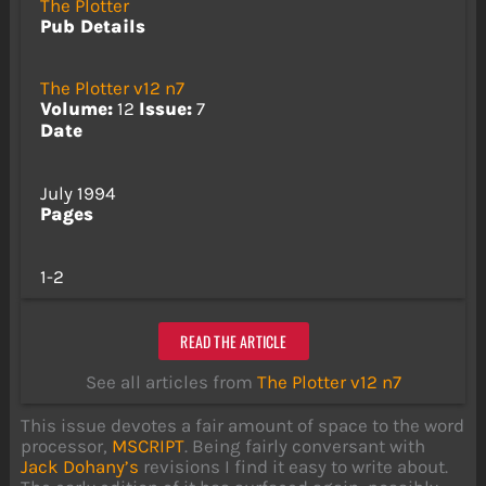
The Plotter
Pub Details
The Plotter v12 n7
Volume:
12
Issue:
7
Date
July 1994
Pages
1-2
READ THE ARTICLE
See all articles from
The Plotter v12 n7
This issue devotes a fair amount of space to the word
processor,
MSCRIPT
. Being fairly conversant with
Jack Dohany’s
revisions I find it easy to write about.