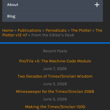
About
Blog
Home
»
Publications
»
Periodicals
»
The Plotter
»
The
Plotter v12 n7
»
From the Editor’s Desk
Recent Posts
Pro/File +5: The Machine-Code Module
June 7, 2026
Two Decades of Timex/Sinclair Wisdom
June 5, 2026
Minesweeper for the Timex/Sinclair 2068
June 5, 2026
Making the Timex/Sinclair 1500