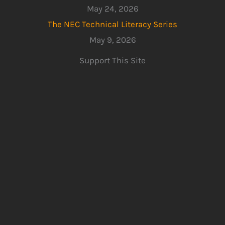
May 24, 2026
The NEC Technical Literacy Series
May 9, 2026
Support This Site