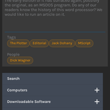
The early edition of it has surfaced again, possibly
the original, as an MSDOS program. Do any of our
readers know the history of this word processor? We
would like to run an article on it.
Tags
The Plotter
Editorial
Jack Dohany
MScript
People
Dick Wagner
Search
Computers
Downloadable Software