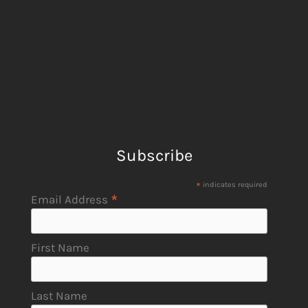
Subscribe
*
indicates required
*
Email Address
First Name
Last Name