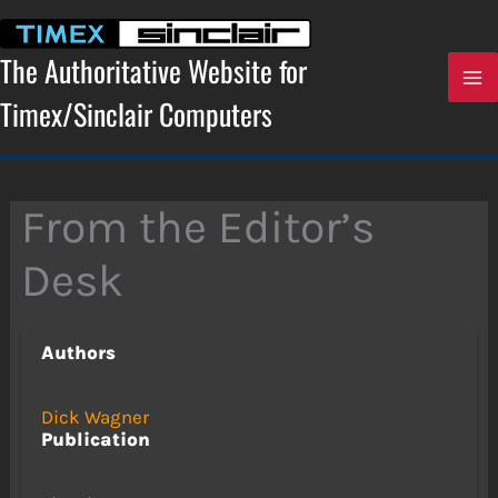
Skip
to
content
The Authoritative Website for
Timex/Sinclair Computers
From the Editor’s
Desk
Authors
Dick Wagner
Publication