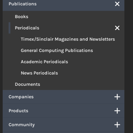
Publications
Books
Periodicals
Timex/Sinclair Magazines and Newsletters
General Computing Publications
Academic Periodicals
News Periodicals
Documents
Companies
Products
Community