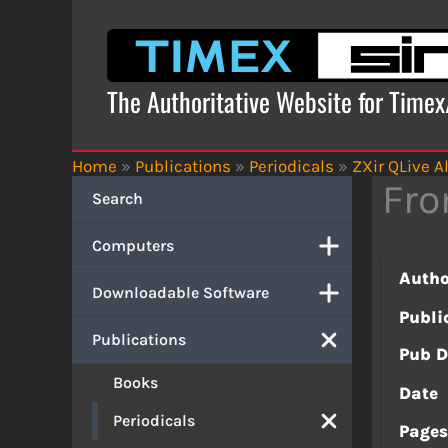
Skip
to
content
The Authoritative Website for Time
Home
»
Publications
»
Periodicals
»
ZXir QLive Al
Fro
Search
Computers
Autho
Downloadable Software
Publi
Publications
Pub D
Books
Date
Periodicals
Page