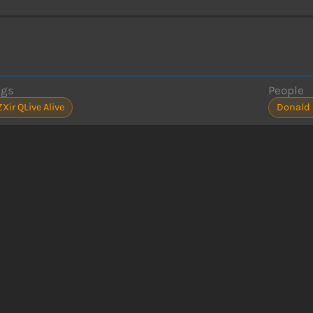
ags
People
ZXir QLive Alive
Donald