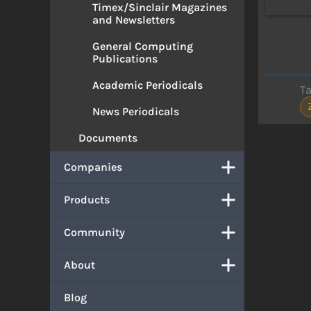
Timex/Sinclair Magazines
and Newsletters
General Computing
Publications
Academic Periodicals
T
News Periodicals
Documents
Companies
Products
Community
About
Blog