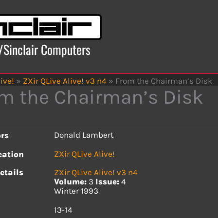
x/Sinclair Computers
ive!
»
ZXir QLive Alive! v3 n4
»
From the Chairman’s Disk
m the Chairman’s Disk
Donald Lambert
rs
ZXir QLive Alive!
cation
etails
ZXir QLive Alive! v3 n4
Volume:
3
Issue:
4
Winter 1993
s
13-14