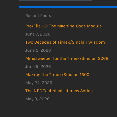
Recent Posts
Pro/File +5: The Machine-Code Module
June 7, 2026
Two Decades of Timex/Sinclair Wisdom
June 5, 2026
Minesweeper for the Timex/Sinclair 2068
June 5, 2026
Making the Timex/Sinclair 1500
May 24, 2026
The NEC Technical Literacy Series
May 9, 2026