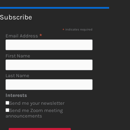
Subscribe
*
indicates required
*
Email Address
First Name
Last Name
Interests
Send me your newsletter
Send me Zoom meeting
announcements