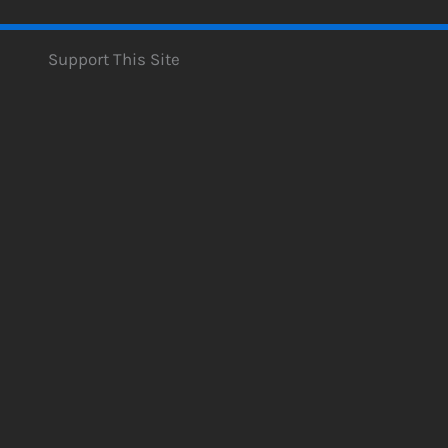
Support This Site