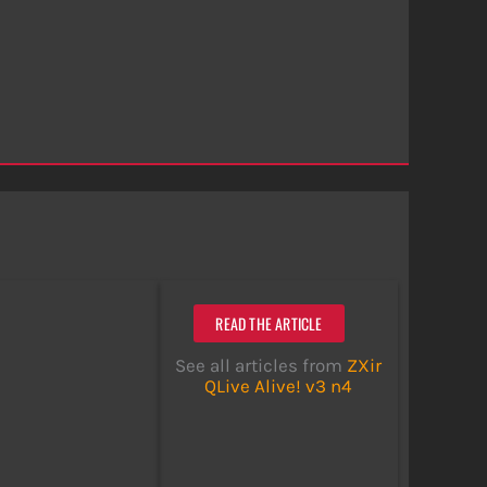
READ THE ARTICLE
See all articles from
ZXir
QLive Alive! v3 n4