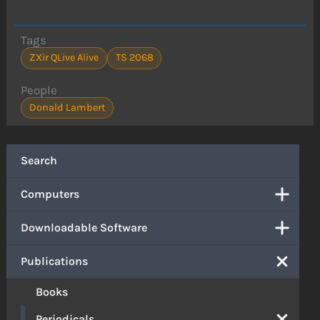
Tags
ZXir QLive Alive
TS 2068
People
Donald Lambert
Search
Computers
Downloadable Software
Publications
Books
Periodicals