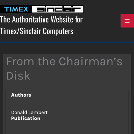
Skip
to
content
The Authoritative Website for
Timex/Sinclair Computers
From the Chairman’s
Disk
Authors
Donald Lambert
Publication