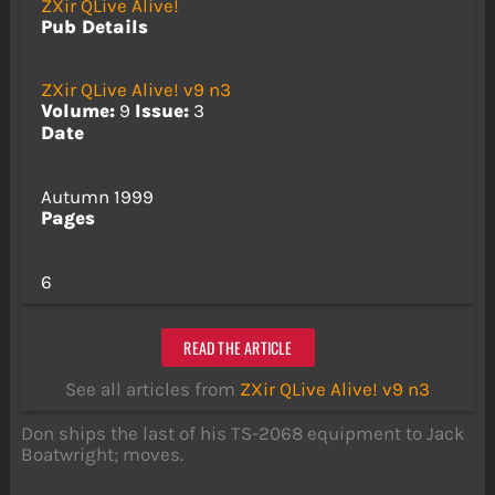
ZXir QLive Alive!
Pub Details
ZXir QLive Alive! v9 n3
Volume:
9
Issue:
3
Date
Autumn 1999
Pages
6
READ THE ARTICLE
See all articles from
ZXir QLive Alive! v9 n3
Don ships the last of his TS-2068 equipment to Jack
Boatwright; moves.