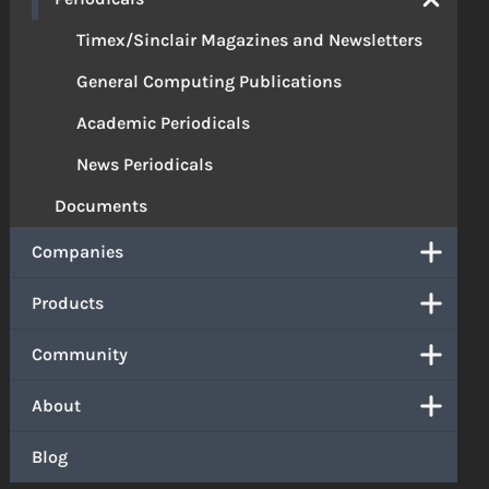
Timex/Sinclair Magazines and Newsletters
General Computing Publications
Academic Periodicals
News Periodicals
Documents
Companies
Products
Community
About
Blog