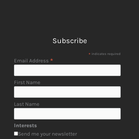
Subscribe
*
indicates required
*
Email Address
First Name
Last Name
Interests
Send me your newsletter