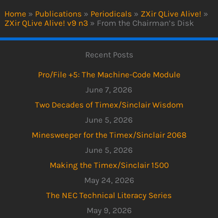
Home
»
Publications
»
Periodicals
»
ZXir QLive Alive!
»
ZXir QLive Alive! v9 n3
»
From the Chairman’s Disk
Recent Posts
Pro/File +5: The Machine-Code Module
June 7, 2026
Two Decades of Timex/Sinclair Wisdom
June 5, 2026
Minesweeper for the Timex/Sinclair 2068
June 5, 2026
Making the Timex/Sinclair 1500
May 24, 2026
The NEC Technical Literacy Series
May 9, 2026