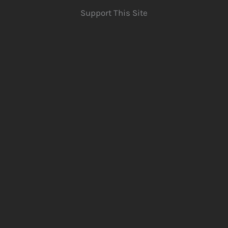
Support This Site