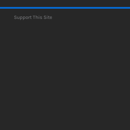
Support This Site