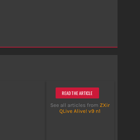
READ THE ARTICLE
See all articles from
ZXir
QLive Alive! v9 n1