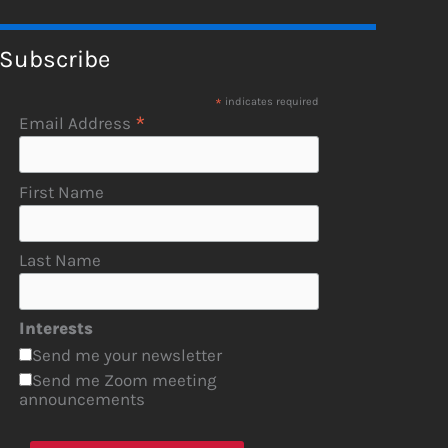
Subscribe
*
indicates required
*
Email Address
First Name
Last Name
Interests
Send me your newsletter
Send me Zoom meeting
announcements