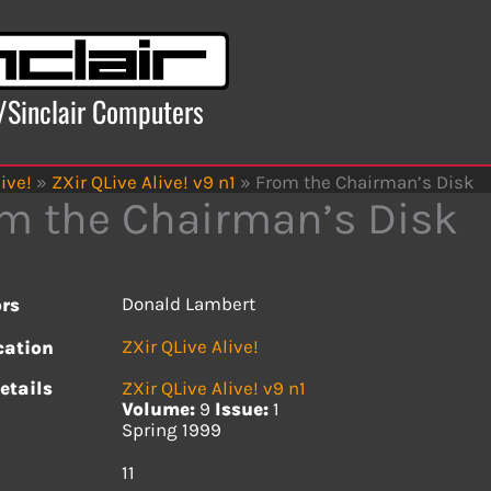
x/Sinclair Computers
ive!
»
ZXir QLive Alive! v9 n1
»
From the Chairman’s Disk
m the Chairman’s Disk
Donald Lambert
rs
ZXir QLive Alive!
cation
etails
ZXir QLive Alive! v9 n1
Volume:
9
Issue:
1
Spring 1999
s
11