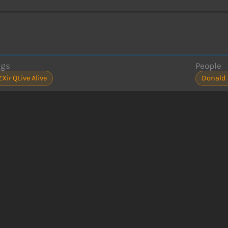
ags
People
ZXir QLive Alive
Donald