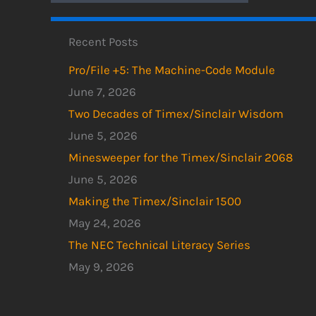
Recent Posts
Pro/File +5: The Machine-Code Module
June 7, 2026
Two Decades of Timex/Sinclair Wisdom
June 5, 2026
Minesweeper for the Timex/Sinclair 2068
June 5, 2026
Making the Timex/Sinclair 1500
May 24, 2026
The NEC Technical Literacy Series
May 9, 2026