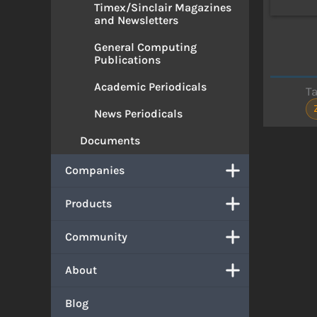
Timex/Sinclair Magazines
and Newsletters
General Computing
Publications
Academic Periodicals
T
News Periodicals
Documents
Companies
Products
Community
About
Blog