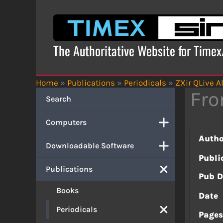
Skip
to
content
The Authoritative Website for Time
Home
»
Publications
»
Periodicals
»
ZXir QLive Al
Fro
Search
Computers
Autho
Downloadable Software
Publi
Publications
Pub D
Books
Date
Periodicals
Page