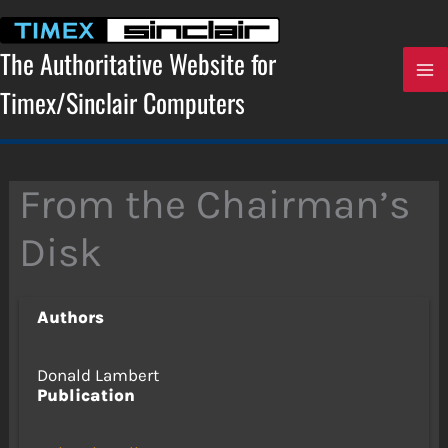
Skip
to
content
The Authoritative Website for
Timex/Sinclair Computers
From the Chairman’s
Disk
Authors
Donald Lambert
Publication