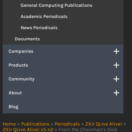
General Computing Publications
Academic Periodicals
News Periodicals
Documents
Companies
Products
Community
About
Blog
Home
»
Publications
»
Periodicals
»
ZXir QLive Alive!
»
ZXir QLive Alive! v5 n2
»
From the Chairman’s Disk