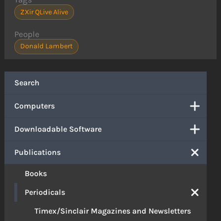
ZXir QLive Alive
People
Donald Lambert
Search
Computers
Downloadable Software
Publications
Books
Periodicals
Timex/Sinclair Magazines and Newsletters