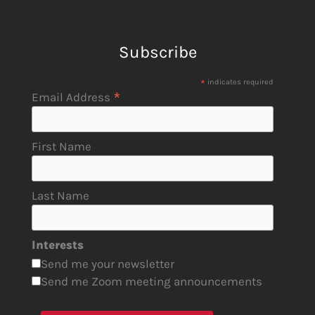
Subscribe
*
indicates required
*
Email Address
First Name
Last Name
Interests
Send me your newsletter
Send me Zoom meeting announcements