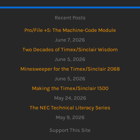
Recent Posts
Pro/File +5: The Machine-Code Module
June 7, 2026
Two Decades of Timex/Sinclair Wisdom
June 5, 2026
Minesweeper for the Timex/Sinclair 2068
June 5, 2026
Making the Timex/Sinclair 1500
May 24, 2026
The NEC Technical Literacy Series
May 9, 2026
Support This Site