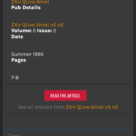
ZXir QLive Alive!
Pub Details
ZXir QLive Alive! v5 n2
Volume:
5
Issue:
2
Date
Summer 1995
Pages
7-8
READ THE ARTICLE
See all articles from
ZXir QLive Alive! v5 n2
Tags