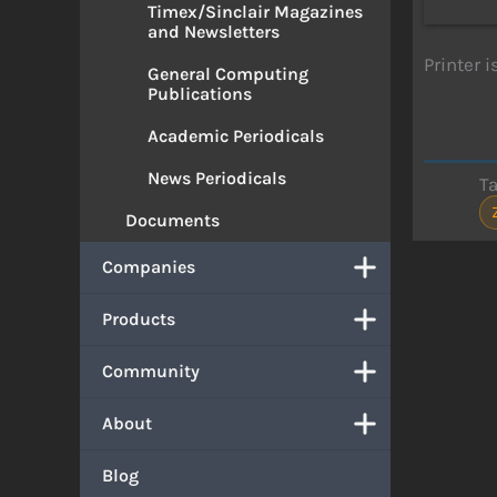
Timex/Sinclair Magazines
and Newsletters
Printer 
General Computing
Publications
Academic Periodicals
News Periodicals
T
Documents
Companies
Products
Community
About
Blog