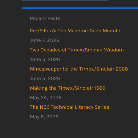
Recent Posts
Pro/File +5: The Machine-Code Module
June 7, 2026
Two Decades of Timex/Sinclair Wisdom
June 5, 2026
Minesweeper for the Timex/Sinclair 2068
June 5, 2026
Making the Timex/Sinclair 1500
May 24, 2026
The NEC Technical Literacy Series
May 9, 2026