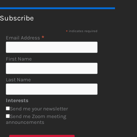
Subscribe
*
indicates required
*
Email Address
First Name
Last Name
Interests
Send me your newsletter
Send me Zoom meeting
announcements