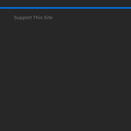
Support This Site