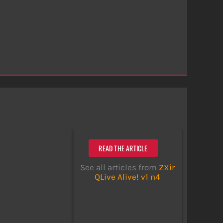
READ THE ARTICLE
See all articles from
ZXir
QLive Alive! v1 n4