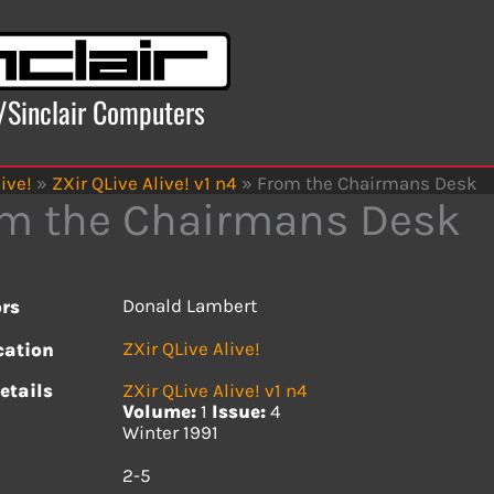
x/Sinclair Computers
ive!
»
ZXir QLive Alive! v1 n4
»
From the Chairmans Desk
m the Chairmans Desk
Donald Lambert
rs
ZXir QLive Alive!
cation
etails
ZXir QLive Alive! v1 n4
Volume:
1
Issue:
4
Winter 1991
s
2-5