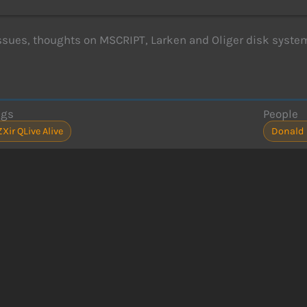
issues, thoughts on MSCRIPT, Larken and Oliger disk syste
ags
People
ZXir QLive Alive
Donald