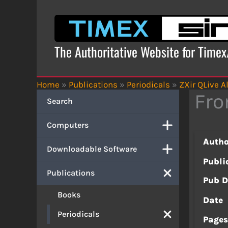
Skip
to
content
The Authoritative Website for Time
Home
»
Publications
»
Periodicals
»
ZXir QLive Al
Fro
Search
Computers
Autho
Downloadable Software
Publi
Publications
Pub D
Books
Date
Periodicals
Page