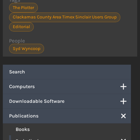
The Plotter
Clackamas County Area Timex Sinclair Users Group
Editorial
People
Syd Wyncoop
Search
Computers
Downloadable Software
Publications
Books