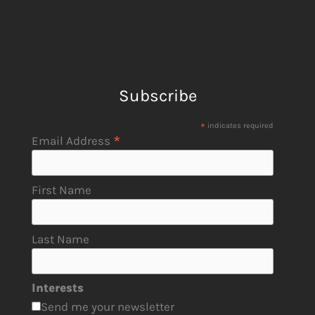
Subscribe
*
indicates required
*
Email Address
First Name
Last Name
Interests
Send me your newsletter