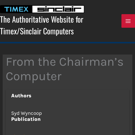
Skip
to
content
The Authoritative Website for
Timex/Sinclair Computers
From the Chairman’s
Computer
Authors
Syd Wyncoop
Publication