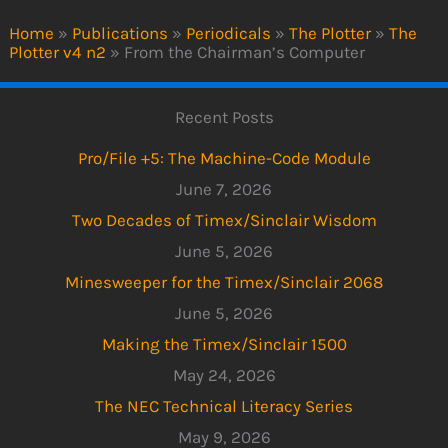
Home
»
Publications
»
Periodicals
»
The Plotter
»
The
Plotter v4 n2
»
From the Chairman’s Computer
Recent Posts
Pro/File +5: The Machine-Code Module
June 7, 2026
Two Decades of Timex/Sinclair Wisdom
June 5, 2026
Minesweeper for the Timex/Sinclair 2068
June 5, 2026
Making the Timex/Sinclair 1500
May 24, 2026
The NEC Technical Literacy Series
May 9, 2026