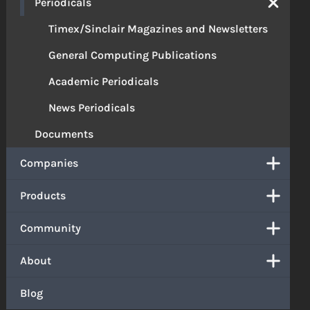
Periodicals
Timex/Sinclair Magazines and Newsletters
General Computing Publications
Academic Periodicals
News Periodicals
Documents
Companies
Products
Community
About
Blog