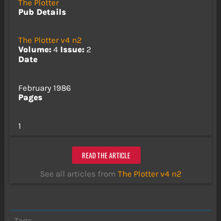
The Plotter
Pub Details
The Plotter v4 n2
Volume:
4
Issue:
2
Date
February 1986
Pages
1
READ THE ARTICLE
See all articles from
The Plotter v4 n2
Tags