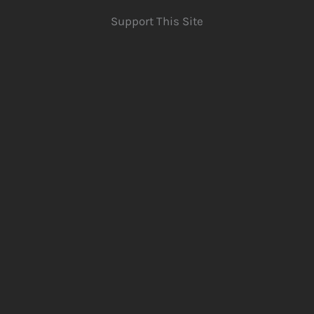
Support This Site