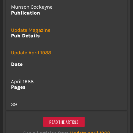
Munson Cockayne
Publication
Update Magazine
Pub Details
Update April 1988
Date
April 1988
Pages
39
READ THE ARTICLE