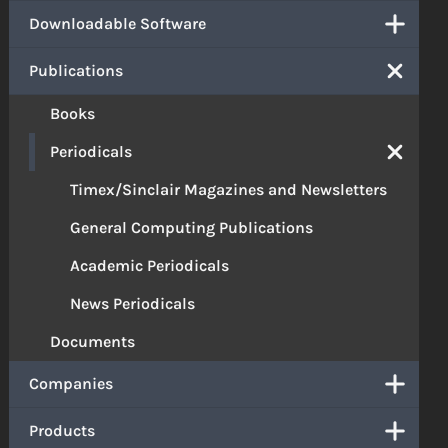
Downloadable Software
Publications
Books
Periodicals
Timex/Sinclair Magazines and Newsletters
General Computing Publications
Academic Periodicals
News Periodicals
Documents
Companies
Products