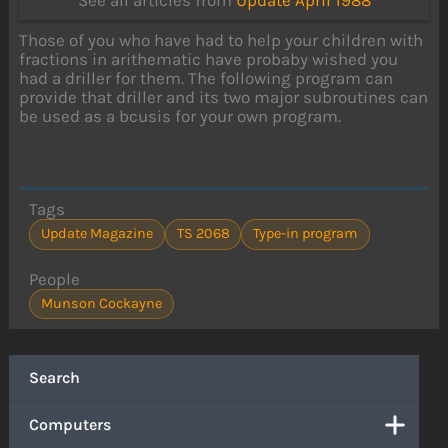
See all articles from
Update April 1988
Those of you who have had to help your children with
fractions in arithematic have probaby wished you
had a driller for them. The following program can
provide that driller and its two major subroutines can
be used as a bcusis for your own program.
Tags
Update Magazine
TS 2068
Type-in program
People
Munson Cockayne
Search
Computers