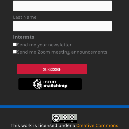
Last Name
Interests
Send me your newsletter
Send me Zoom meeting announcements
SUBSCRIBE
This work is licensed under a
Creative Commons