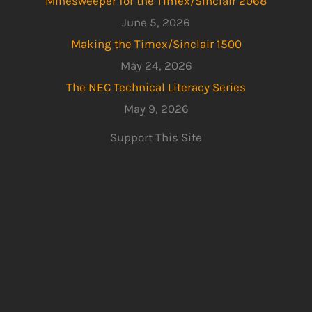
Minesweeper for the Timex/Sinclair 2068
June 5, 2026
Making the Timex/Sinclair 1500
May 24, 2026
The NEC Technical Literacy Series
May 9, 2026
Support This Site