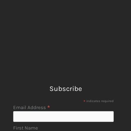
Subscribe
*
indicates required
*
Email Address
First Name