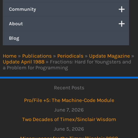
Community
About
Blog
Home
»
Publications
»
Periodicals
»
Update Magazine
»
Update April 1988
»
Fractions: Hard for Youngsters and
a Problem for Programming
Recent Posts
Pro/File +5: The Machine-Code Module
June 7, 2026
Two Decades of Timex/Sinclair Wisdom
June 5, 2026