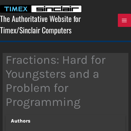
Skip
to
content
The Authoritative Website for
Timex/Sinclair Computers
Fractions: Hard for
Youngsters and a
Problem for
Programming
Authors