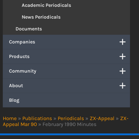
Academic Periodicals
News Periodicals
Documents
Companies
Products
Community
About
Blog
Home
»
Publications
»
Periodicals
»
ZX-Appeal
»
ZX-
Appeal Mar 90
»
February 1990 Minutes