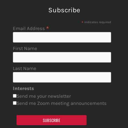
Subscribe
*
indicates required
*
Email Address
First Name
Last Name
Interests
Send me your newsletter
Send me Zoom meeting announcements
SUBSCRIBE