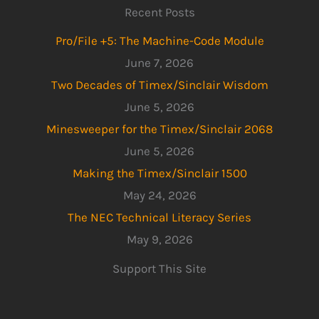
Recent Posts
Pro/File +5: The Machine-Code Module
June 7, 2026
Two Decades of Timex/Sinclair Wisdom
June 5, 2026
Minesweeper for the Timex/Sinclair 2068
June 5, 2026
Making the Timex/Sinclair 1500
May 24, 2026
The NEC Technical Literacy Series
May 9, 2026
Support This Site