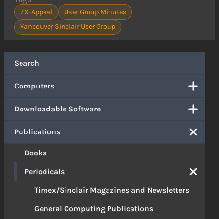
ZX-Appeal
User Group Minutes
Vancouver Sinclair User Group
Search
Computers
Downloadable Software
Publications
Books
Periodicals
Timex/Sinclair Magazines and Newsletters
General Computing Publications