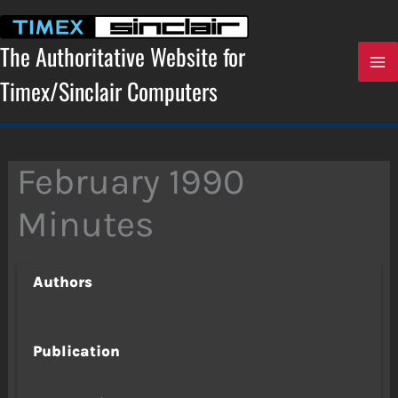
Skip
to
content
The Authoritative Website for
Timex/Sinclair Computers
February 1990
Minutes
Authors
Publication