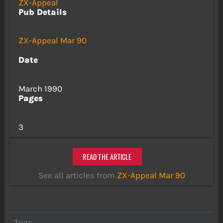
ZX-Appeal
Pub Details
ZX-Appeal Mar 90
Date
March 1990
Pages
3
READ THE ARTICLE
See all articles from
ZX-Appeal Mar 90
Tags