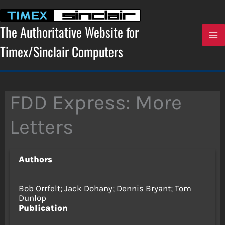
Skip
to
content
The Authoritative Website for
Timex/Sinclair Computers
FDD Express: More
Letters
Authors
Bob Orrfelt; Jack Dohany; Dennis Bryant; Tom
Dunlop
Publication