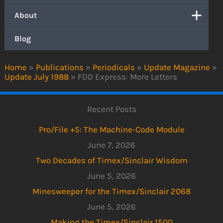
About
Blog
Home
»
Publications
»
Periodicals
»
Update Magazine
»
Update July 1988
»
FDD Express: More Letters
Recent Posts
Pro/File +5: The Machine-Code Module
June 7, 2026
Two Decades of Timex/Sinclair Wisdom
June 5, 2026
Minesweeper for the Timex/Sinclair 2068
June 5, 2026
Making the Timex/Sinclair 1500