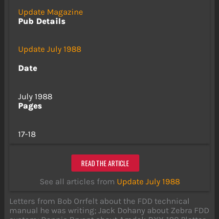
Update Magazine
Pub Details
Update July 1988
Date
July 1988
Pages
17-18
READ THE ARTICLE
See all articles from
Update July 1988
Letters from Bob Orrfelt about the FDD technical
manual he was writing; Jack Dohany about Zebra FDD