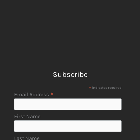
Subscribe
*
indicates required
*
Email Address
First Name
Last Name