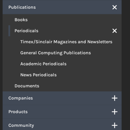
Publications
Books
Periodicals
Timex/Sinclair Magazines and Newsletters
General Computing Publications
Academic Periodicals
News Periodicals
Documents
Companies
Products
Community