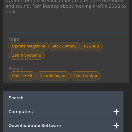
system; Dennis Bryant about Amdek DXY-100 Plotter
and sound; Tom Dunlop about moving Profile 2068 to
disk.
Tags
Update Magazine
Jack Dohany
TS 2068
Zebra Systems
People
Bob Orrfelt
Dennis Bryant
Tom Dunlop
Search
Computers
Downloadable Software