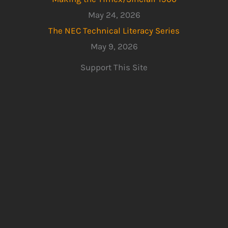
May 24, 2026
The NEC Technical Literacy Series
May 9, 2026
Support This Site