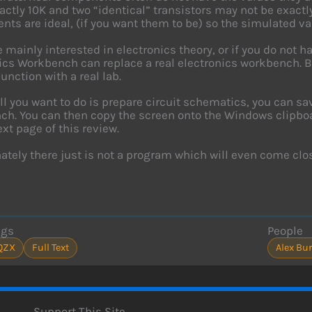
xactly 10K and two “identical” transistors may not be exact
ts are ideal, (if you want them to be) so the simulated va
re mainly interested in electronics theory, or if you do not 
ics Workbench can replace a real electronics workbench. Bu
junction with a real lab.
all you want to do is prepare circuit schematics, you can s
h. You can then copy the screen onto the Windows clipboar
ext page of this review.
ately there just is not a program which will even come clo
ags
People
QZX
Full Text
Alex Bur
Support This Site