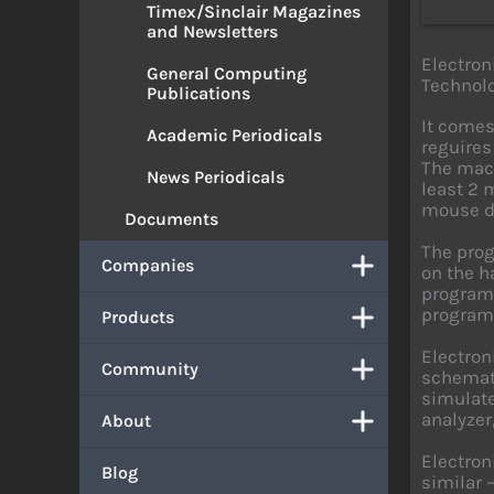
Timex/Sinclair Magazines
and Newsletters
Electron
General Computing
Technolo
Publications
It comes
Academic Periodicals
reguires
The mach
News Periodicals
least 2 
mouse dr
Documents
The prog
Companies
on the ha
program 
program
Products
Electron
Community
schemati
simulate
analyzer
About
Electron
Blog
similar 