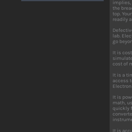
implies,
the brea
top. You
readily a
Defectiv
lab. Ele
go beyon
It is co
simulate
cost of 
It is a 
access t
Electron
It is po
math, us
quickly 
converte
instrume
It is ac