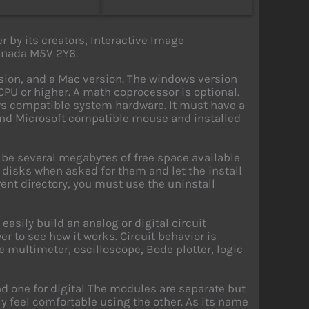
r by its creators, Interactive Image
Canada M5V 2Y6.
sion, and a Mac version. The windows version
PU or higher. A math coprocessor is optional.
s compatible system hardware. It must have a
nd Microsoft compatible mouse and installed
be several megabytes of free space available
he disks when asked for them and let the install
erent directory, you must use the uninstall
asily build an analog or digital circuit
 to see how it works. Circuit behavior is
he multimeter, oscilloscope, Bode plotter, logic
d one for digital The modules are separate but
y feel comfortable using the other. As its name