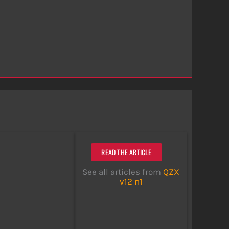
READ THE ARTICLE
See all articles from
QZX
v12 n1