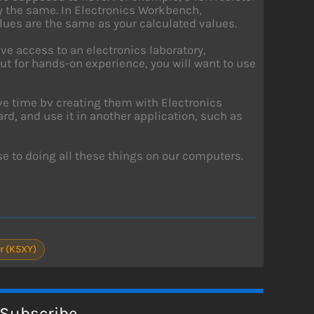
ly the same. In Electronics Workbench,
lues are the same as your calculated values.
have access to an electronics laboratory,
t for hands-on experience, you will want to use
ave time bv creating them with Electronics
d, and use it in another application, such as
se to doing all these things on our computers.
r (K5XY)
Subscribe