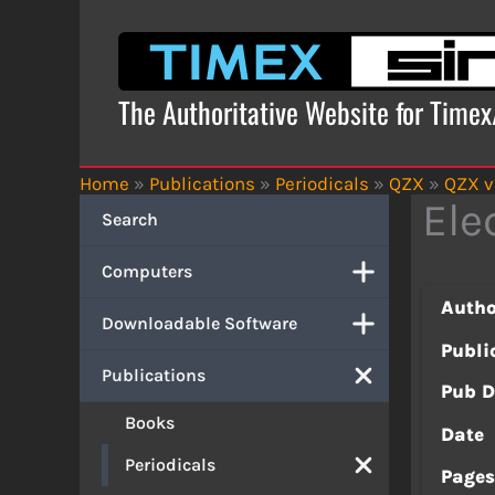
Skip
to
content
The Authoritative Website for Time
Home
»
Publications
»
Periodicals
»
QZX
»
QZX v
Ele
Search
Computers
Autho
Downloadable Software
Publi
Publications
Pub D
Books
Date
Periodicals
Page