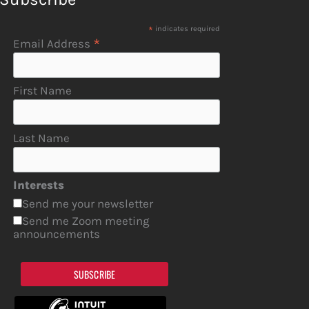
*
indicates required
*
Email Address
First Name
Last Name
Interests
Send me your newsletter
Send me Zoom meeting
announcements
SUBSCRIBE