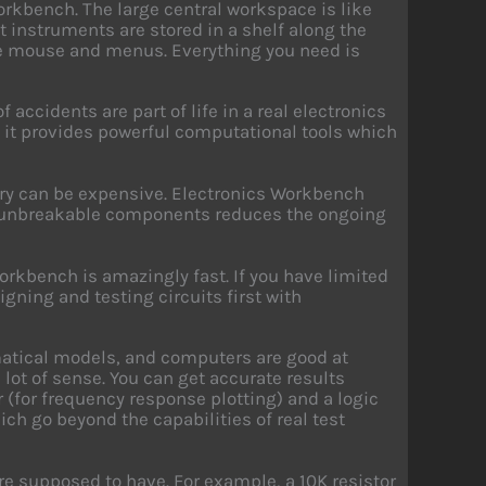
orkbench. The large central workspace is like
st instruments are stored in a shelf along the
the mouse and menus. Everything you need is
 accidents are part of life in a real electronics
 it provides powerful computational tools which
tory can be expensive. Electronics Workbench
 of unbreakable components reduces the ongoing
Workbench is amazingly fast. If you have limited
igning and testing circuits first with
matical models, and computers are good at
lot of sense. You can get accurate results
er (for frequency response plotting) and a logic
ich go beyond the capabilities of real test
re supposed to have. For example, a 10K resistor