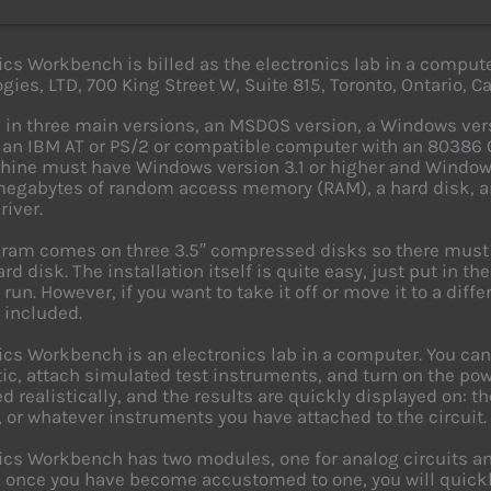
ics Workbench is billed as the electronics lab in a compute
gies, LTD, 700 King Street W, Suite 815, Toronto, Ontario, 
 in three main versions, an MSDOS version, a Windows ver
 an IBM AT or PS/2 or compatible computer with an 80386 C
ine must have Windows version 3.1 or higher and Window
megabytes of random access memory (RAM), a hard disk, a
iver.
ram comes on three 3.5″ compressed disks so there must 
rd disk. The installation itself is quite easy, just put in t
run. However, if you want to take it off or move it to a diff
 included.
ics Workbench is an electronics lab in a computer. You can e
c, attach simulated test instruments, and turn on the power
d realistically, and the results are quickly displayed on: t
, or whatever instruments you have attached to the circuit.
ics Workbench has two modules, one for analog circuits an
– once you have become accustomed to one, you will quickl