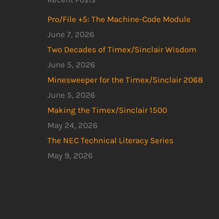
Pro/File +5: The Machine-Code Module
June 7, 2026
Two Decades of Timex/Sinclair Wisdom
June 5, 2026
Minesweeper for the Timex/Sinclair 2068
June 5, 2026
Making the Timex/Sinclair 1500
May 24, 2026
The NEC Technical Literacy Series
May 9, 2026