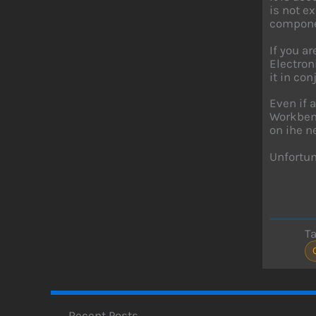
is not e
componen
If you a
Electron
it in con
Even if 
Workbenc
on ihe n
Unfortun
T
Recent Posts