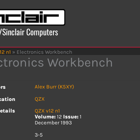
x/Sinclair Computers
12 n1
»
Electronics Workbench
ctronics Workbench
Alex Burr (K5XY)
rs
QZX
cation
etails
QZX v12 n1
Volume:
12
Issue:
1
December 1993
s
3-5