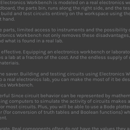
 Electronics Workbench is modeled on a real electronics w
dboard, the parts bin, runs along the right side, and the te
r build and test circuits entirely on the workspace using 
t hand.
e parts, limited access to instruments and the possibility of
ctronics Workbench not only removes these disadvantages,
d what is found in a real lab.
st effective. Equipping an electronics workbench or labora
s a lab at a fraction of the cost. And the endless supply
materiais.
time saver. Building and testing circuits using Electronics 
o a real electronics lab, you can make the most of it be des
ics Workbench.
werful Since circuit behavior can be represented by mathe
ing computers to simulate the activity of circuits makes a 
for most circuits. Plus, you will be able to use a Bode plott
r (for conversion of truth tables and Boolean functions) wh
nt.
curate. Real components often do not have the values they a