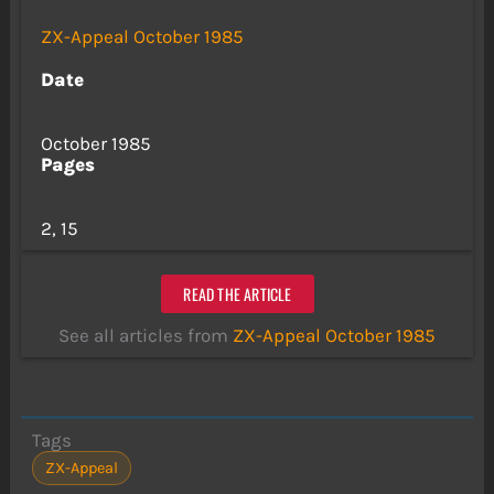
ZX-Appeal October 1985
Date
October 1985
Pages
2, 15
READ THE ARTICLE
See all articles from
ZX-Appeal October 1985
Tags
ZX-Appeal