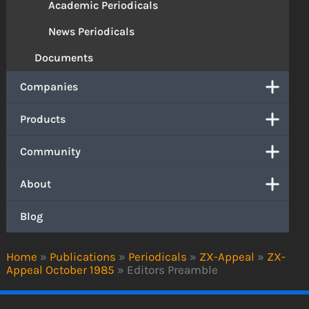
Academic Periodicals
News Periodicals
Documents
Companies
Products
Community
About
Blog
Home
»
Publications
»
Periodicals
»
ZX-Appeal
»
ZX-
Appeal October 1985
»
Editors Preamble