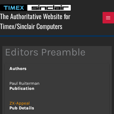
Skip
to
content
The Authoritative Website for
Timex/Sinclair Computers
Editors Preamble
Authors
Paul Ruiterman
Publication
ZX-Appeal
Pub Details