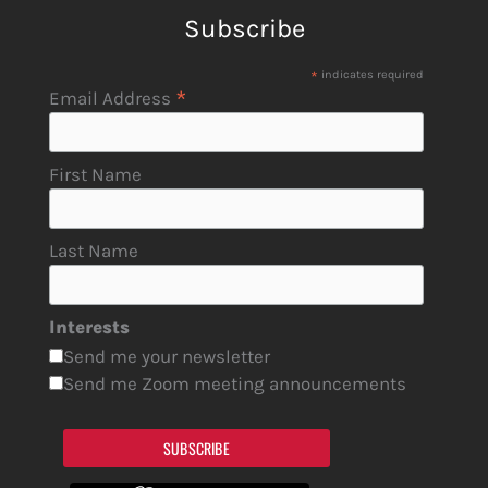
Subscribe
*
indicates required
*
Email Address
First Name
Last Name
Interests
Send me your newsletter
Send me Zoom meeting announcements
SUBSCRIBE