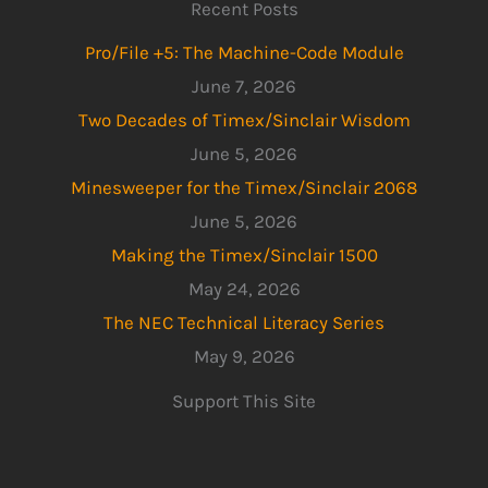
Recent Posts
Pro/File +5: The Machine-Code Module
June 7, 2026
Two Decades of Timex/Sinclair Wisdom
June 5, 2026
Minesweeper for the Timex/Sinclair 2068
June 5, 2026
Making the Timex/Sinclair 1500
May 24, 2026
The NEC Technical Literacy Series
May 9, 2026
Support This Site