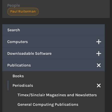
People
Paul Ruiterman
Search
Computers
Downloadable Software
Publications
Books
Periodicals
Timex/Sinclair Magazines and Newsletters
General Computing Publications