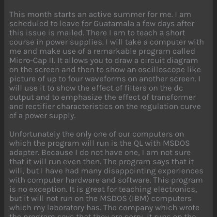
This month starts an active summer for me. I am
scheduled to leave for Guatamala a few days after
this issue is mailed. There I am to teach а short
course in power supplies. I will take a computer with
me and make use of a remarkable program called
Micro-Cap II. It allows you to draw a circuit diagram
on the screen and then to show an oscilloscope like
picture of up to four waveforms on another screen. I
will use it to show the effect of filters on the dc
output and to emphasize the effect of transformer
and rectifier characteristics on the regulation curve
of a power supply.
Unfortunately the only one of our computers on
which the program will run is the QL with MSDOS
adapter. Because I do not have one, I am not sure
that it will run even then. The program says that it
will, but I have had many disappointing experiences
with computer hardware and software. This program
is no exception. It is great for teaching electronics,
but it will not run on the MSDOS (IBM) computers
which my laboratory has. The company which wrote
the program says that they are sorry, it runs on the