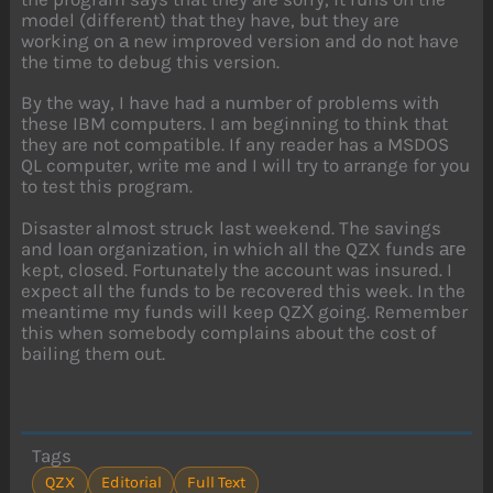
model (different) that they have, but they are
working on а new improved version and do not have
the time to debug this version.
By the way, I have had a number of problems with
these IBM computers. I am beginning to think that
they are not compatible. If any reader has a MSDOS
QL computer, write me and I will try to arrange for you
to test this program.
Disaster almost struck last weekend. The savings
and loan organization, in which all the QZX funds аге
kept, closed. Fortunately the account was insured. I
expect all the funds to be recovered this week. In the
meantime my funds will keep QZХ going. Remember
this when somebody complains about the cost of
bailing them out.
Tags
QZX
Editorial
Full Text