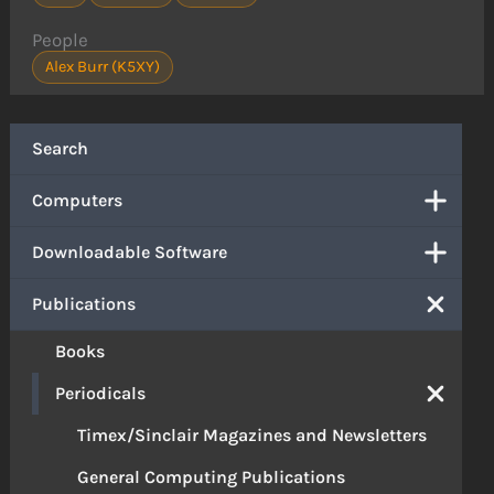
People
Alex Burr (K5XY)
Search
Computers
Downloadable Software
Publications
Books
Periodicals
Timex/Sinclair Magazines and Newsletters
General Computing Publications