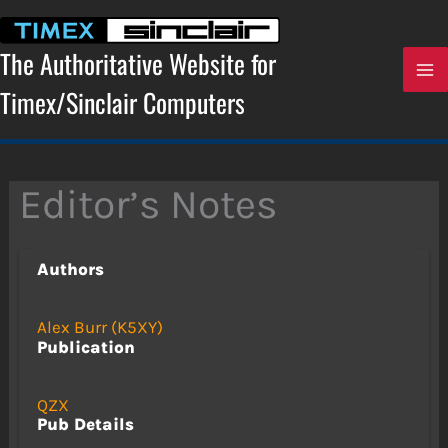
Skip
to
content
The Authoritative Website for
Timex/Sinclair Computers
Editor’s Notes
Authors
Alex Burr (K5XY)
Publication
QZX
Pub Details