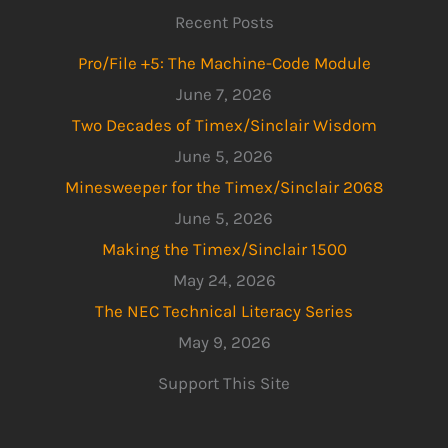
Recent Posts
Pro/File +5: The Machine-Code Module
June 7, 2026
Two Decades of Timex/Sinclair Wisdom
June 5, 2026
Minesweeper for the Timex/Sinclair 2068
June 5, 2026
Making the Timex/Sinclair 1500
May 24, 2026
The NEC Technical Literacy Series
May 9, 2026
Support This Site