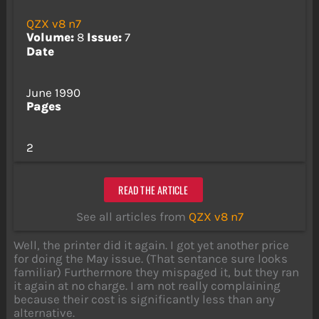
QZX v8 n7
Volume:
8
Issue:
7
Date
June 1990
Pages
2
READ THE ARTICLE
See all articles from
QZX v8 n7
Well, the printer did it again. I got yet another price
for doing the May issue. (That sentance sure looks
familiar) Furthermore they mispaged it, but they ran
it again at no charge. I am not really complaining
because their cost is significantly less than any
alternative.