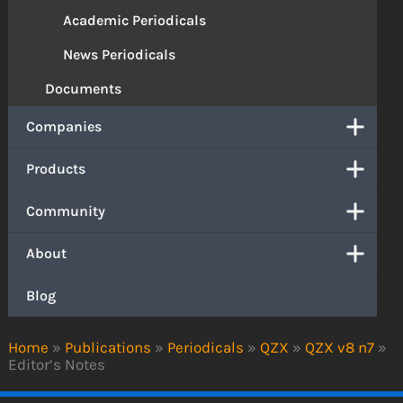
Academic Periodicals
News Periodicals
Documents
Companies
Products
Community
About
Blog
Home
»
Publications
»
Periodicals
»
QZX
»
QZX v8 n7
»
Editor’s Notes