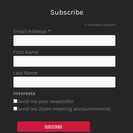
Subscribe
*
indicates required
*
Email Address
First Name
Last Name
Interests
Send me your newsletter
Send me Zoom meeting announcements
SUBSCRIBE