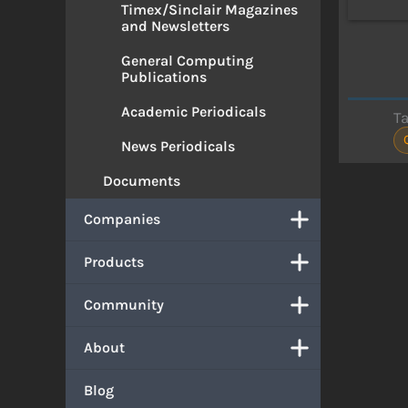
Timex/Sinclair Magazines
and Newsletters
General Computing
Publications
Academic Periodicals
T
News Periodicals
Documents
Companies
Products
Community
About
Blog