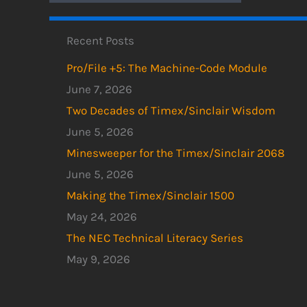
Recent Posts
Pro/File +5: The Machine-Code Module
June 7, 2026
Two Decades of Timex/Sinclair Wisdom
June 5, 2026
Minesweeper for the Timex/Sinclair 2068
June 5, 2026
Making the Timex/Sinclair 1500
May 24, 2026
The NEC Technical Literacy Series
May 9, 2026