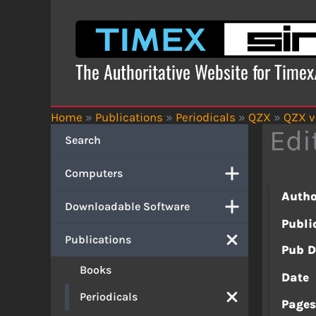
Skip
to
content
The Authoritative Website for Time
Home
»
Publications
»
Periodicals
»
QZX
»
QZX v
Edi
Search
Computers
Autho
Downloadable Software
Publi
Publications
Pub D
Books
Date
Periodicals
Page