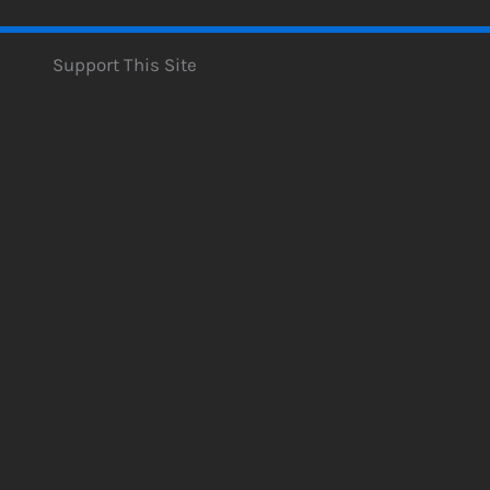
Support This Site