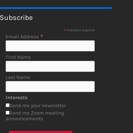
Subscribe
*
indicates required
*
Email Address
First Name
Last Name
Interests
Send me your newsletter
Send me Zoom meeting
announcements