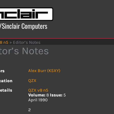
x/Sinclair Computers
8 n5
»
Editor’s Notes
tor’s Notes
Alex Burr (K5XY)
rs
QZX
cation
etails
QZX v8 n5
Volume:
8
Issue:
5
April 1990
s
2