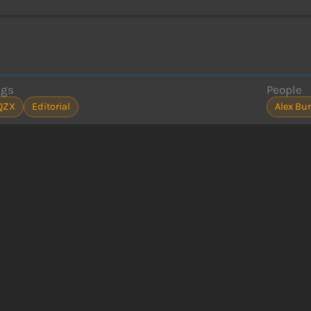
ags
People
QZX
Editorial
Alex Bur