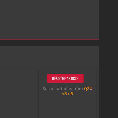
READ THE ARTICLE
See all articles from
QZX
v8 n5