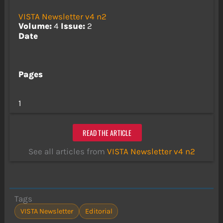
VISTA Newsletter v4 n2
Volume:
4
Issue:
2
Date
Pages
1
READ THE ARTICLE
See all articles from
VISTA Newsletter v4 n2
Tags
VISTA Newsletter
Editorial