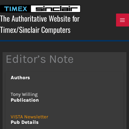
Skip
to
content
The Authoritative Website for
Timex/Sinclair Computers
Editor’s Note
Authors
Tony Willing
Publication
VISTA Newsletter
Pub Details