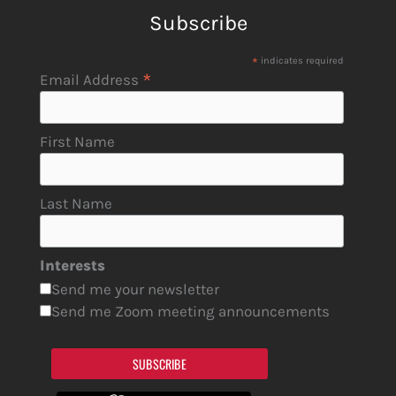
Subscribe
*
indicates required
*
Email Address
First Name
Last Name
Interests
Send me your newsletter
Send me Zoom meeting announcements
SUBSCRIBE