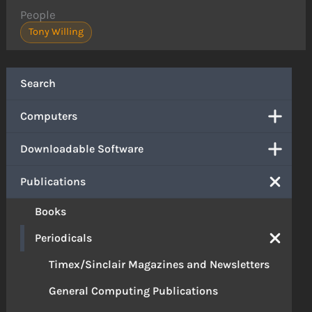
People
Tony Willing
Search
Computers
Downloadable Software
Publications
Books
Periodicals
Timex/Sinclair Magazines and Newsletters
General Computing Publications