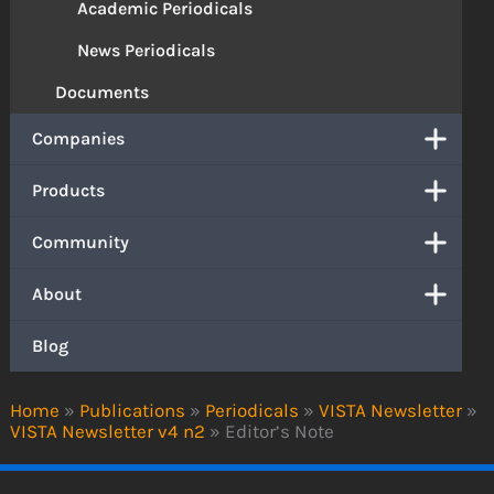
Academic Periodicals
News Periodicals
Documents
Companies
Products
Community
About
Blog
Home
»
Publications
»
Periodicals
»
VISTA Newsletter
»
VISTA Newsletter v4 n2
»
Editor’s Note