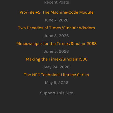
Recent Posts
Pro/File +5: The Machine-Code Module
June 7, 2026
Two Decades of Timex/Sinclair Wisdom
June 5, 2026
Minesweeper for the Timex/Sinclair 2068
June 5, 2026
Making the Timex/Sinclair 1500
May 24, 2026
The NEC Technical Literacy Series
May 9, 2026
Support This Site