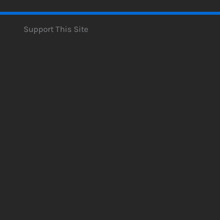
Support This Site