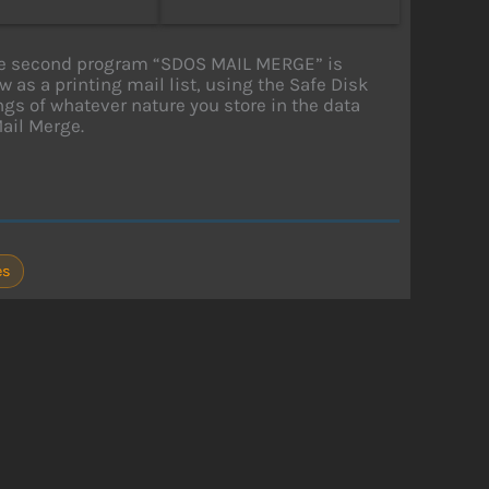
 The second program “SDOS MAIL MERGE” is
 as a printing mail list, using the Safe Disk
tings of whatever nature you store in the data
Mail Merge.
es