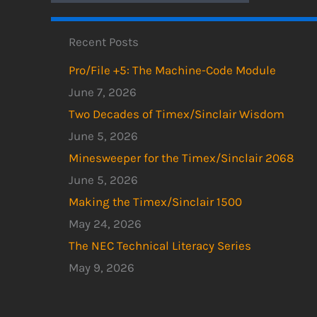
Recent Posts
Pro/File +5: The Machine-Code Module
June 7, 2026
Two Decades of Timex/Sinclair Wisdom
June 5, 2026
Minesweeper for the Timex/Sinclair 2068
June 5, 2026
Making the Timex/Sinclair 1500
May 24, 2026
The NEC Technical Literacy Series
May 9, 2026