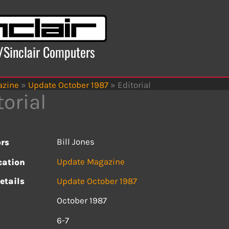
x/Sinclair Computers
azine
»
Update October 1987
»
Editorial
torial
Bill Jones
rs
Update Magazine
cation
etails
Update October 1987
October 1987
s
6-7