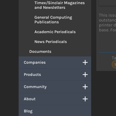
Timex/Sinclair Magazines
and Newsletters
This iss
General Computing
outstand
Publications
printer d
base. Fo
Academic Periodicals
News Periodicals
Documents
T
Companies
Products
Community
About
Blog