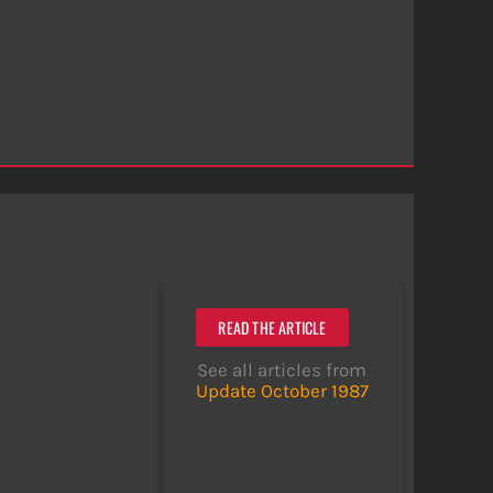
READ THE ARTICLE
See all articles from
Update October 1987