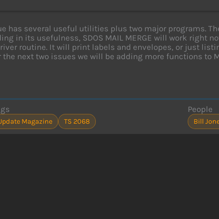
ue has several useful utilities plus two major programs.
ing in its usefulness, SDOS MAIL MERGE will work right now
river routine. It will print labels and envelopes, or just lis
r the next two issues we will be adding more functions to 
ags
People
Update Magazine
TS 2068
Bill Jon