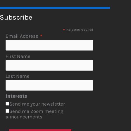
Subscribe
*
indicates required
*
Email Address
First Name
Last Name
Interests
Send me your newsletter
Send me Zoom meeting
announcements