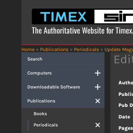
Skip
to
content
The Authoritative Website for Time
Home
»
Publications
»
Periodicals
»
Update Mag
Edi
Search
Computers
Autho
Downloadable Software
Publi
Publications
Pub D
Books
Date
Periodicals
Page