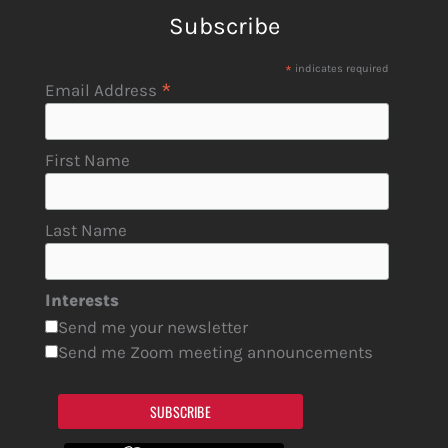
Subscribe
*
indicates required
*
Email Address
First Name
Last Name
Interests
Send me your newsletter
Send me Zoom meeting announcements
SUBSCRIBE