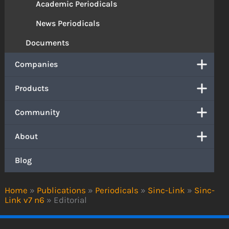
Academic Periodicals
News Periodicals
Documents
Companies
Products
Community
About
Blog
Home
»
Publications
»
Periodicals
»
Sinc-Link
»
Sinc-
Link v7 n6
»
Editorial