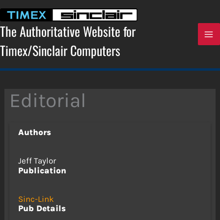
Skip
to
content
The Authoritative Website for
Timex/Sinclair Computers
Editorial
Authors
Jeff Taylor
Publication
Sinc-Link
Pub Details