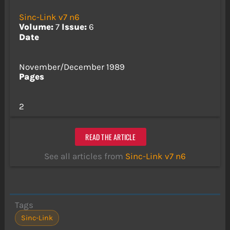
Sinc-Link v7 n6
Volume:
7
Issue:
6
Date
November/December 1989
Pages
2
READ THE ARTICLE
See all articles from
Sinc-Link v7 n6
Tags
Sinc-Link