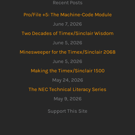
Recent Posts
Pro/File +5: The Machine-Code Module
June 7, 2026
Two Decades of Timex/Sinclair Wisdom
June 5, 2026
Minesweeper for the Timex/Sinclair 2068
June 5, 2026
Making the Timex/Sinclair 1500
May 24, 2026
The NEC Technical Literacy Series
May 9, 2026
Support This Site