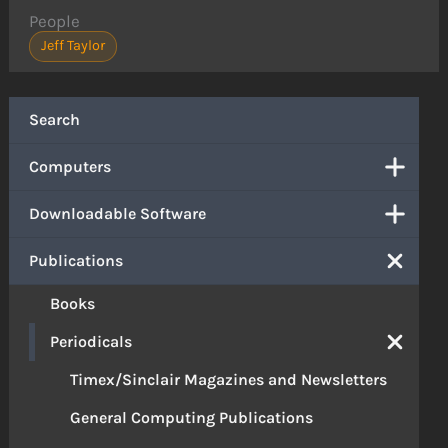
People
Jeff Taylor
Search
Computers
Downloadable Software
Publications
Books
Periodicals
Timex/Sinclair Magazines and Newsletters
General Computing Publications