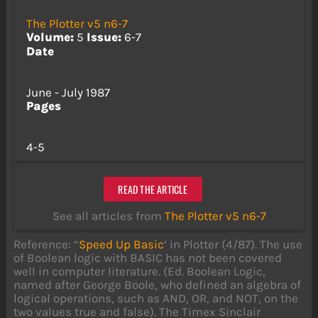
The Plotter v5 n6-7
Volume:
5
Issue:
6-7
Date
June - July 1987
Pages
4-5
READ THE ARTICLE
See all articles from
The Plotter v5 n6-7
Reference: “
Speed Up Basic
‘ in Plotter (4/87). The use
of Boolean logic with BASIC has not been covered
well in computer literature. (Ed. Boolean Logic,
named after George Boole, who defined an algebra of
logical operations, such as AND, OR, and NOT, on the
two values true and false). The Timex Sinclair