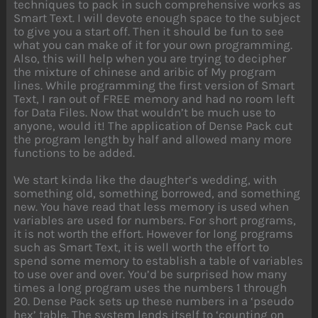
techniques to pack in such comprehensive works as
Smart Text. I will devote enough space to the subject
to give you a start off. Then it should be fun to see
what you can make of it for your own programming.
Also, this will help when you are trying to decipher
the mixture of chinese and aribic of My program
lines. While programming the first version of Smart
Text, I ran out of FREE memory and had no room left
for Data Files. Now that wouldn’t be much use to
anyone, would it! The application of Dense Pack cut
the program length by half and allowed many more
functions to be added.
We start kinda like the daughter’s wedding, with
something old, something borrowed, and something
new. You have read that less memory is used when
variables are used for numbers. For short programs,
it is not worth the effort. However for long programs
such as Smart Text, it is well worth the effort to
spend some memory to establish a table of variables
to use over and over. You’d be surprised how many
times a long program uses the numbers 1 through
20. Dense Pack sets up these numbers in a ‘pseudo
hex’ table. The system lends itself to ‘counting on