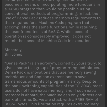
become a means of incorporating more functions in
a BASIC program than would be possible using
conventional methods of programming. In fact, the
use of Dense Pack reduces memory requirements to
that required for a Machine Code program that
accomplishes the same functions, while retaining
the user friendliness of BASIC. While speed of
operation is considerably improved, it does not
match the speed of Machine Code in execution.
Sincerely,
Bill Jones
“Dense Pack” is an acronym, coined by yours truly, to
give a name to a group of programming techniques.
Dense Pack is inovations that use memory saving
techniques and Boglean exeressions to save
tremendous amounts of program memoy. Despite
the bank switching capabilities of the TS-2068, most
users do not have extra memory, and if such extra
memory is aboard, the Machine can only address one
bank at a time. So, we are stuck with a FREE RAM of
38652 bytes. This limitation requires extra ordinary