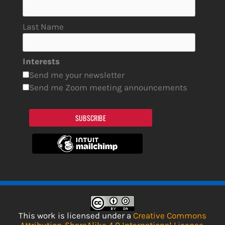
Last Name
Interests
Send me your newsletter
Send me Zoom meeting announcements
SUBSCRIBE
This work is licensed under a
Creative Commons