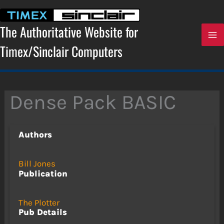
Skip
to
content
The Authoritative Website for
Timex/Sinclair Computers
Dense Pack BASIC
Authors
Bill Jones
Publication
The Plotter
Pub Details