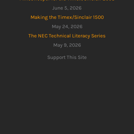
June 5, 2026
Making the Timex/Sinclair 1500
May 24, 2026
The NEC Technical Literacy Series
May 9, 2026
Support This Site