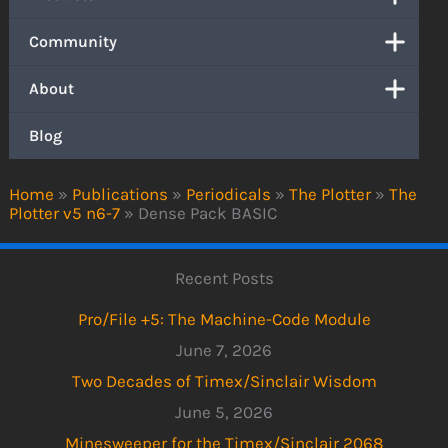
Community
About
Blog
Home
»
Publications
»
Periodicals
»
The Plotter
»
The
Plotter v5 n6-7
»
Dense Pack BASIC
Recent Posts
Pro/File +5: The Machine-Code Module
June 7, 2026
Two Decades of Timex/Sinclair Wisdom
June 5, 2026
Minesweeper for the Timex/Sinclair 2068