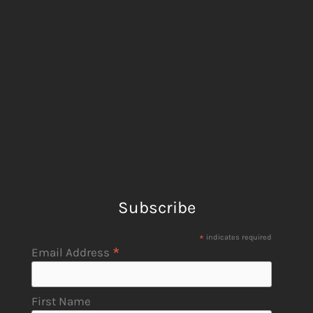
Subscribe
*
indicates required
*
Email Address
First Name