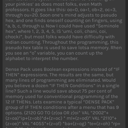
your pinkies’ as does most folks, even Math
professors. It goes like this: oo=0, oa=1, ob=2, oc=3,
through ou=20. Soon one’s mind adjusts to pseudo
hex, and one finds oneself counting on fingers, using
“a, b, c, through u. Now I could have used “Seminole
hex”, where 1, 2, 3, 4, 5, IS ‘umi, coli, chani, coi,
chocki”, but most folks would have difficulty with
Indian counting. Throughout the programming, this
pseudo hex table is used to save lotsa memory. Rhen
you see an “o° variable, you can count up the
alphabet to interpret the number.
Dense Pack uses Boolean expressions instead of “IF
THEN” expressions. The results are the same, but
many lines of programming are eliminated. Would
you believe a dozen “IF THEN Conditions” in a single
line? Such a line would save about 75 per cent of
memory used for conventional programming of the
12 IF THENs. Lets examine a typical “DENSE PACK”
group of IF THEN conditions after a menu that has 9
options. (2120 GO TO (z(oa OR z)oi* VAL “2002”+
(z=oa)*ip+(z=ob)*d+(z=oc) * ml+(z=od)* VAL “2110”+
(z=oe)* VAL “4055”+(z=of) *ba+(z=og) *te+(z=oh) *rp+