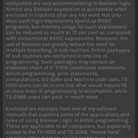
computers are very accommodating to Boolean logic.
Almost any Boolean expression is acceptable when
enclosed in brackets after any key word. Not only
does such logic expressions speed up BASIC
programs, but memory usage for such expressions
can be reduced as much as 70 per cent as compared
with conventional BASIC expressions. Moreover, the
use of Boolean can greatly reduce the need for
multiple branching to sub-routines. Entire packages
of sub-routines are contained in one line of
programming. Such packages may contain an
elaborate chain of IF THEN conditional statements,
action programming, print statements,
computations, GO SUBs and Machine code calls. TS-
1000 users can do in one line what would require 10
or more lines of programming to accomplish, while
TS-2068 users can pack in much more.
Enclosed are excerpts from one of my software
manuals that explains some of the applications and
rules of using Boolean Logic in BASIC programming.
These are applicable to all computers, but especially
suited to the TS-1000 and TS-2068. “Dense Pack”
employs other memory saving techniques to