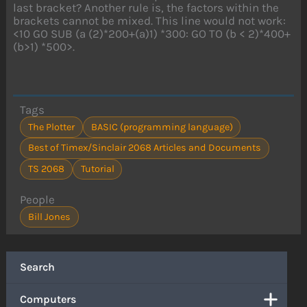
last bracket? Another rule is, the factors within the
brackets cannot be mixed. This line would not work:
<10 GO SUB (a (2)*200+(a)1) *300: GO TO (b < 2)*400+
(b>1) *500>.
Tags
The Plotter
BASIC (programming language)
Best of Timex/Sinclair 2068 Articles and Documents
TS 2068
Tutorial
People
Bill Jones
Search
Computers