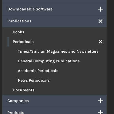
Downloadable Software
Publications
Books
Periodicals
Timex/Sinclair Magazines and Newsletters
General Computing Publications
Academic Periodicals
News Periodicals
Documents
Companies
Products