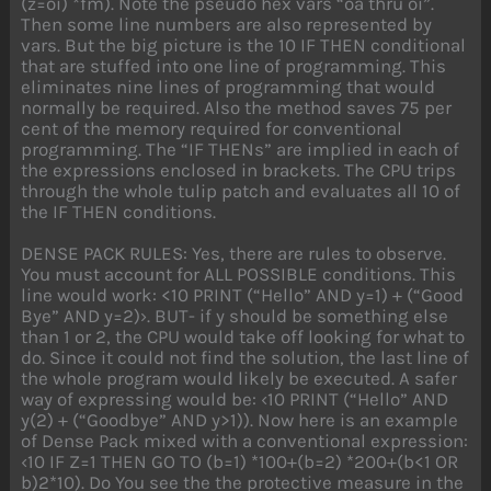
(z=oi) *fm). Note the pseudo hex vars “oa thru oi”.
Then some line numbers are also represented by
vars. But the big picture is the 10 IF THEN conditional
that are stuffed into one line of programming. This
eliminates nine lines of programming that would
normally be required. Also the method saves 75 per
cent of the memory required for conventional
programming. The “IF THENs” are implied in each of
the expressions enclosed in brackets. The CPU trips
through the whole tulip patch and evaluates all 10 of
the IF THEN conditions.
DENSE PACK RULES: Yes, there are rules to observe.
You must account for ALL POSSIBLE conditions. This
line would work: <10 PRINT (“Hello” AND y=1) + (“Good
Bye” AND y=2)›. BUT- if y should be something else
than 1 or 2, the CPU would take off looking for what to
do. Since it could not find the solution, the last line of
the whole program would likely be executed. A safer
way of expressing would be: ‹10 PRINT (“Hello” AND
y(2) + (“Goodbye” AND y>1)). Now here is an example
of Dense Pack mixed with a conventional expression:
‹10 IF Z=1 THEN GO TO (b=1) *100+(b=2) *200+(b<1 OR
b)2*10). Do You see the the protective measure in the