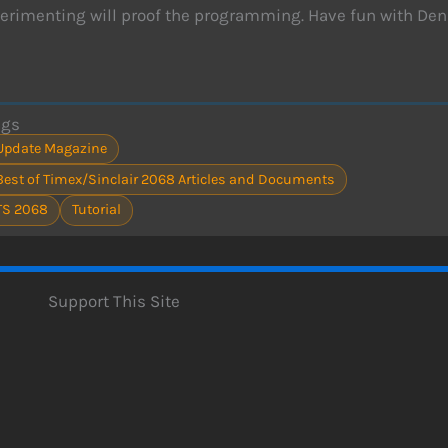
erimenting will proof the programming. Have fun with Den
ags
Update Magazine
Best of Timex/Sinclair 2068 Articles and Documents
TS 2068
Tutorial
Support This Site