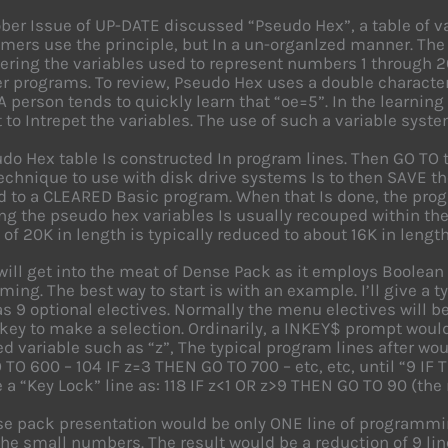
ber Issue of UP-DATE discussed “Pseudo Hex”, a table of v
ers use the principle, but In a un-organlzed manner. The 
ing the variables used to represent numbers 1 through 2
 programs. To review, Pseudo Hex uses a double character v
A person tends to quickly learn that “oe=5”. In the learnin
 to Intrepet the variables. The use of such a variable sy
do Hex table Is constructed In program lines. Then GO TO th
echnique to use with disk drive systems Is to then SAVE th
d to a CLEARED Basic program. When that Is done, the pro
zing the pseudo hex variables Is usually recouped within the
of 20K in length is typically reduced to about 16K in length
ill get into the meat of Dense Pack as it employs Boolean
ing. The best way to start is with an example. I’ll give a 
s 9 optional electives. Normally the menu electives will be
ey to make a selection. Ordinarily, a INKEY$ prompt would
 variable such as “z”, The typical program lines after wou
TO 600 – 104 IF z=3 THEN GO TO 700 – etc, etc, until “9 I
 a “Key Lock” line as: 118 IF z<1 OR z>9 THEN GO TO 90 (the
e pack presentation would be only ONE line of programming
the small numbers. The result would be a reduction of 9 