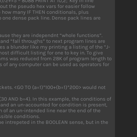
l)/2+=5 – 8088 PRINT AT 10,2;”Key in line
 out the pseudo hex vars for easier follow
ate how many IF THEN conditionals, plus
 one dense pack line. Dense pack lines are
ause they are independnt “whole functions”.
and “fall throughs” to next program lines are
a blunder like my printing a listing of the “J-
st difficult listing for one to key in. To give
grams was reduced from 28K of program length to
s of any computer can be used as operators for
ackets. <GO TO (a=1)*100+(b=1)*200> would not
(30 AND b=4). In this example, the conditions of
, and an un-accounted for condition is present,
on of an un-intended line near the end of the
ssible conditions.
e intrepeted in the BOOLEAN sense, but in the