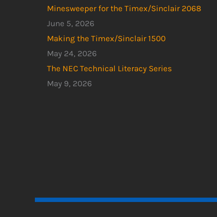
Minesweeper for the Timex/Sinclair 2068
June 5, 2026
Making the Timex/Sinclair 1500
May 24, 2026
The NEC Technical Literacy Series
May 9, 2026