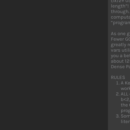
(lx/2+ 0
length”!
through.
computat
“progra
As one g
Fewer GO
greatly 
vars util
you a be
about 12
Dense P
RULES
A Ke
work
ALL 
b<2,
the 
prog
Some
liter