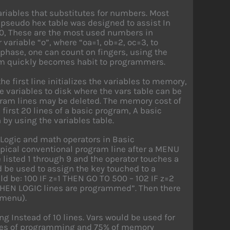
ariables that substitutes for numbers. Most
pseudo hex table was designed to assist In
0, These are the most used numbers in
ariable “o”, where “oa=1, ob=2, oc=3, to
g phase, one can count on fingers, using the
stem quickly becomes habit to programmers.
e first line initializes the variables to memory,
e variables to disk where the vars table can be
gram lines may be deleted. The memory cost of
 first 20 lines of a basic program, A basic
 by using the variables table.
 Logic and math operators in Basic
typical conventional program line after a MENU
 listed 1 through 9 and the operator touches a
 be used to assign the key touched to a
ld be: 100 IF z=1 THEN GO TO 500 – 102 IF z=2
F THEN LOGIC lines are programmed”. Then there
 menu).
 Instead of 10 lines. Vars would be used for
lines of programming and 75% of memory