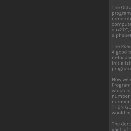
The Octo
programm
remember
computer
ou=20”, 
alphabet
The Pseu
A good t
re-loade
initiali
program 
Now we w
Programm
which ha
number k
numbered
THEN GO 
would be
The dens
each of 