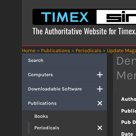
Skip
to
content
The Authoritative Website for Time
Home
»
Publications
»
Periodicals
»
Update Mag
Den
Search
Mem
Computers
Downloadable Software
Autho
Publications
Publi
Books
Pub D
Periodicals
Date