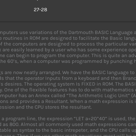
s
27-28
puters use variations of the Dartmouth BASIC Language a
 routines in ROM are designed to facilitate the Basic lang
of the computers are designed to process the particular var
x are easily learned by a user who has some experience op
ne can begin to program the computer. This is quite an 
the 60’s, when a computer was programmed by punching hol
gs are now neatly arranged. We have the BASIC language t
s that the operator Inputs from a keyboard and then Branc
’s desires. The operating system Is FIXED in ROM. The BAS
ity. One of the flexible features has to do with mathematic
omputer has an Annex called “The Arithmetic Logic Unit” 
ons and provides a Resultant. When a math expression is 
ession and the CPU stores the resultant.
in a program line, the expression “LET a=20*40” is used, the
 as 800. Almost all commonly used math expressions can b
table as syntax to the basic intrepeter, and the CPU calls u
to var c. Then if we use other math equations most will be