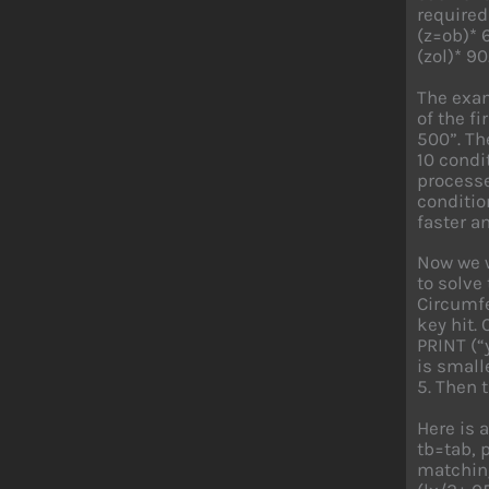
required
(z=ob)* 
(zol)* 90
The exam
of the f
500”. Th
10 condi
processe
conditio
faster 
Now we w
to solve 
Circumfe
key hit.
PRINT (“
is smalle
5. Then t
Here is 
tb=tab, 
matching