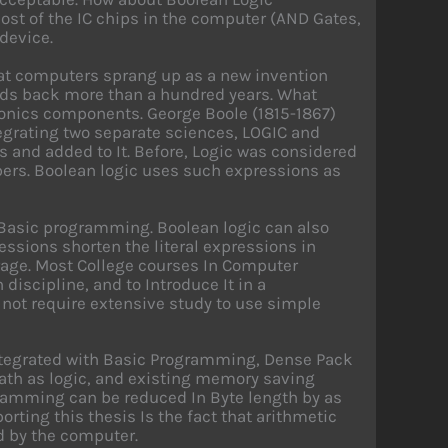
most of the IC chips in the computer (AND Gates,
 device.
at computers sprang up as a new invention
ends back more than a hundred years. What
onics components. George Boole (1815-1867)
tegrating two separate sciences, LOGIC and
 and added to It. Before, Logic was considered
bers. Boolean logic uses such expressions as
 Basic programming. Boolean logic can also
sions shorten the literal expressions in
age. Most College courses In Computer
iscipline, and to Introduce It in a
not require extensive study to use simple
tegrated with Basic Programming, Dense Pack
ath as logic, and existing memory saving
ogramming can be reduced In Byte length by as
rting this thesis Is the fact that arithmetic
d by the computer.