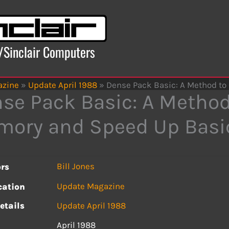
x/Sinclair Computers
azine
»
Update April 1988
»
Dense Pack Basic: A Method t
se Pack Basic: A Method
ory and Speed Up Basi
Bill Jones
rs
Update Magazine
cation
etails
Update April 1988
April 1988