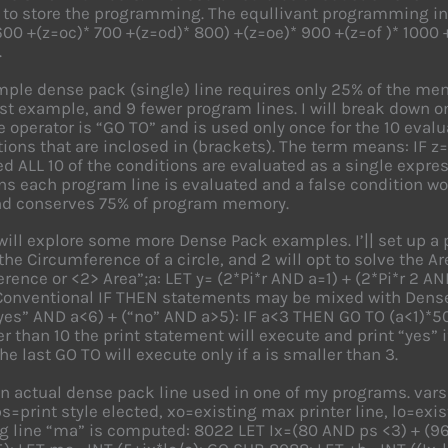
 to store the programming. The equllivant programming in
600 +(z=oc)* 700 +(z=od)* 800) +(z=oe)* 900 +(z=of )* 1000 +
.
ple dense pack (single) line requires only 25% of the mem
irst example, and 9 fewer program lines. I will break down o
e operator is “GO TO” and is used only once for the 10 evalu
tions that are inclosed in (brackets). The term means: IF 
d ALL 10 of the conditions are evaluated as a single expre
ns each program line is evaluated and a false condition w
and conserves 75% of program memory.
ill explore some more Dense Pack examples. I’|| set up a p
the Circumference of a circle, and 2 will opt to solve the Are
rence or <2> Area”;a: LET y= (2*Pi*r AND a=1) + (2*Pi*r 2 AND
 Conventional IF THEN statements may be mixed with Dense
yes” AND a<6) + (“no” AND a>5): IF a<3 THEN GO TO (a<1)*50 
r than 10 the print statement will execute and print “yes” if
he last GO TO will execute only if a is smaller than 3.
an actual dense pack line used in one of my programs. var
ps=print style elected, xo=existing max printer line, lo=exis
 line “ma” is computed: 8022 LET Ix=(80 AND ps <3) + (96