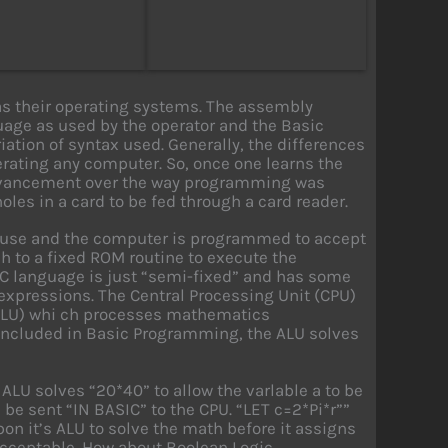
s their operating systems. The assembly
uage as used by the operator and the Basic
iation of syntax used. Generally, the differences
erating any computer. So, once one learns the
advancement over the way programming was
es in a card to be fed through a card reader.
o use and the computer is programmed to accept
h to a fixed ROM routine to execute the
IC language is just “semi-fixed” and has some
s expressions. The Central Processing Unit (CPU)
(ALU) whi ch processes mathematics
included in Basic Programming, the ALU solves
 ALU solves “20*40” to allow the varlable a to be
e sent “IN BASIC” to the CPU. “LET c=2*Pi*r””
pon it’s ALU to solve the math before it assigns
 acceptable. How about Boolean Logic