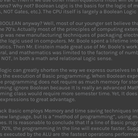
ons? Why not? Boolean Logic is the basis for the logic of 
, NOT Gates, etc.). The CPU itself is largely a Boolean Logic
BOOLEAN anyway? Well, most of our younger set believe th
he 70’s. Actually most of the principles of computing ext
p was new manufacturing techniques of packaging electr
the logic used in computers. Mr. Boole spent a lifetime in
ics. Then Mr. Einstein made great use of Mr. Boole’s works
teral, and mathematics was limited to the factoring of num
 NOT, In both a math and relational Logic sense.
logic can greatly shorten the way we express ourselves In
 the execution of Basic programming. When Boolean expres
he programming does not require as much memory for stor
ing ignore Boolean because It Is really an advanced Math d
ing class would require more semester time. Yet, It does 
expressions to great advantage.
ack Basic employs Memory and time saving techniques In
 new language, but Is a “method of programming”, using m
es. It Is reasonable to conclude that If a line of Basic pr
70%, the programming In the line will execute faster. Suppo
s executed by the ALU are the fastest operations performe