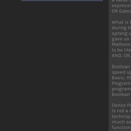
expressi
OR Gates
What is 
during t
sprang u
gave us 
Mathemat
to be li
AND, OR,
Boolean 
speed up
Basic, t
Programm
programm
Boolean 
Dense P
Is not a
techniqu
much as 
function