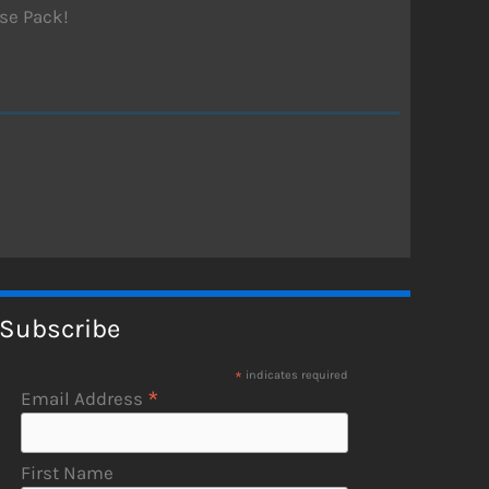
se Pack!
Subscribe
*
indicates required
*
Email Address
First Name