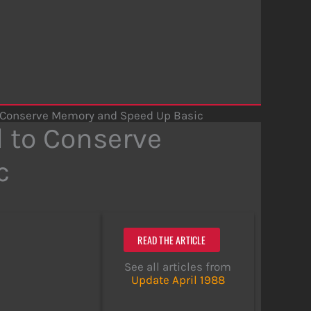
o Conserve Memory and Speed Up Basic
 to Conserve
c
READ THE ARTICLE
See all articles from
Update April 1988