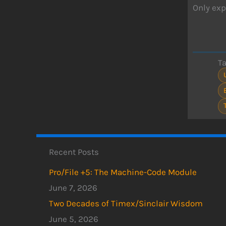
Only exp
T
Recent Posts
Pro/File +5: The Machine-Code Module
June 7, 2026
Two Decades of Timex/Sinclair Wisdom
June 5, 2026