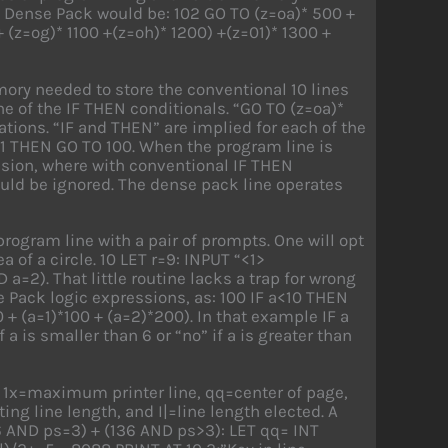
 Dense Pack would be: 102 GO TO (z=oa)* 500 +
 (z=og)* 1100 +(z=oh)* 1200) +(z=01)* 1300 +
ory needed to store the conventional 10 lines
ne of the IF THEN conditionals. “GO TO (z=oa)*
ations. “IF and THEN” are implied for each of the
z=1 THEN GO TO 100. When the program line is
ssion, where with conventional IF THEN
ould be ignored. The dense pack line operates
rogram line with a pair of prompts. One will opt
a of a circle. 10 LET r=9: INPUT “<1>
 a=2). That little routine lacks a trap for wrong
 Pack logic expressions, as: 100 IF a<10 THEN
+ (a=1)*100 + (a=2)*200). In that example IF a
 a is smaller than 6 or “no” if a is greater than
s 1x=maximum printer line, qq=center of page,
ting line length, and I|=line length elected. A
 AND ps=3) + (136 AND ps>3): LET qq= INT