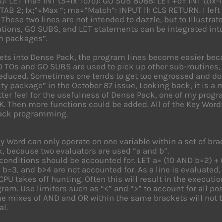
5): LET ma= INT (5+ix*lo/o): GO SUB 8088: LET +b= INT ((Ix-l
 TAB 2; Ix;”=Max “; ma=”Match”: INPUT ll: CLS RETURN. I left
 These two lines are not intended to dazzle, but to Illustr
ions, GO SUBS, and LET statements can be integrated into
m packages”.
ets into Dense Pack, the program Iines become easier bec
 TOs and GO SUBS are used to pick up other sub-routines, 
reduced. Sometimes one tends to get too engrossed and does 
ity package” in the October 87 issue, Looking back, it is a mo
tter feel for the usefulness of Dense Pack, one of my pro
K. Then more functions could be added. All of the Key Word
ack programming.
y Word can only operate on one variable within a set of br
, because two evaluators are used “a and b”.
conditions should be accounted for. LET a= (10 AND b=2) + 
 b=3, and b>4 are not accounted for. As a line is evaluated
CPU takes off hunting. Often this will result in the executi
ram. Use limiters such as “<” and “>” to account for all po
 mixes of AND and OR within the same brackets will not b
al.