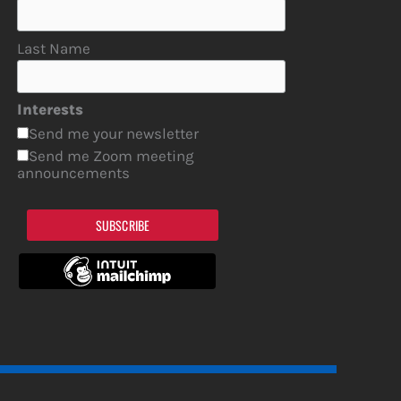
Last Name
Interests
Send me your newsletter
Send me Zoom meeting
announcements
SUBSCRIBE