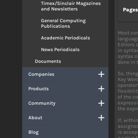
Timex/Sinclair Magazines
and Newsletters
Page
General Computing
Publications
Most com
Academic Periodicals
language
Editors 
News Periodicals
in synta
syntax o
Documents
done in 
So, thin
Companies
Key Word
operator
Products
flexibil
of the c
expressi
Community
the expr
About
If, with
assigned
is accep
Blog
a value 