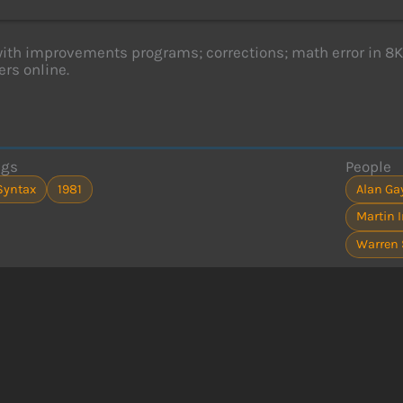
with improvements programs; corrections; math error in 
rs online.
ags
People
Syntax
1981
Alan Ga
Martin 
Warren 