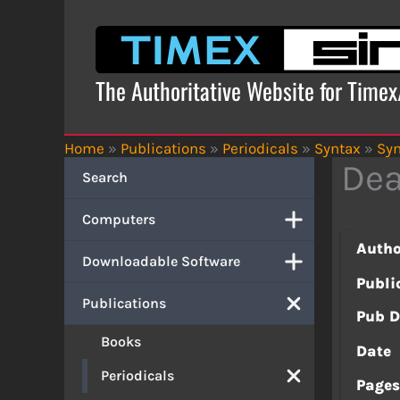
Skip
to
content
The Authoritative Website for Time
Home
»
Publications
»
Periodicals
»
Syntax
»
Syn
Dea
Search
Computers
Autho
Downloadable Software
Publi
Publications
Pub D
Books
Date
Periodicals
Page