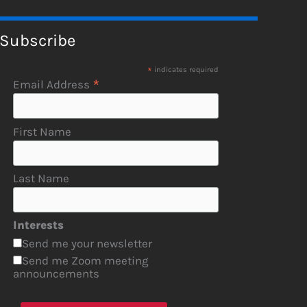
Subscribe
*
indicates required
*
Email Address
First Name
Last Name
Interests
Send me your newsletter
Send me Zoom meeting
announcements