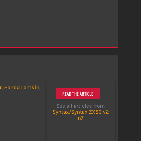
r
,
Harold Lamkin
,
READ THE ARTICLE
See all articles from
Syntax/Syntax ZX80 v2
n7