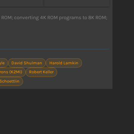
8K ROM; converting 4K ROM programs to 8K ROM;
yle
David Shulman
Harold Lamkin
Irons (K2MI)
Robert Keller
Schoettlin