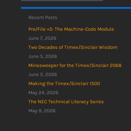
Recent Posts
Pro/File +5: The Machine-Code Module
June 7, 2026
Two Decades of Timex/Sinclair Wisdom
June 5, 2026
Minesweeper for the Timex/Sinclair 2068
June 5, 2026
Making the Timex/Sinclair 1500
May 24, 2026
The NEC Technical Literacy Series
May 9, 2026