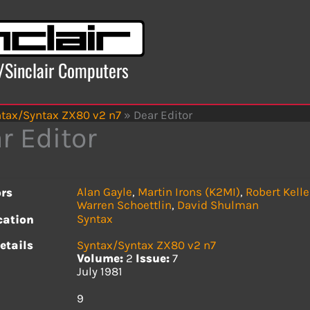
x/Sinclair Computers
tax/Syntax ZX80 v2 n7
»
Dear Editor
r Editor
Alan Gayle
,
Martin Irons (K2MI)
,
Robert Kelle
rs
Warren Schoettlin
,
David Shulman
Syntax
cation
etails
Syntax/Syntax ZX80 v2 n7
Volume:
2
Issue:
7
July 1981
s
9