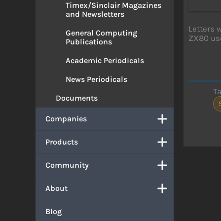
Timex/Sinclair Magazines
and Newsletters
Letters 
General Computing
ZX80 use
Publications
Academic Periodicals
News Periodicals
T
Documents
Companies
Products
Community
About
Blog