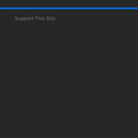
Support This Site