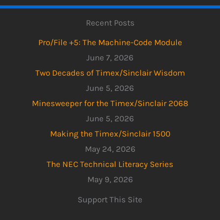
Recent Posts
Pro/File +5: The Machine-Code Module
June 7, 2026
Two Decades of Timex/Sinclair Wisdom
June 5, 2026
Minesweeper for the Timex/Sinclair 2068
June 5, 2026
Making the Timex/Sinclair 1500
May 24, 2026
The NEC Technical Literacy Series
May 9, 2026
Support This Site