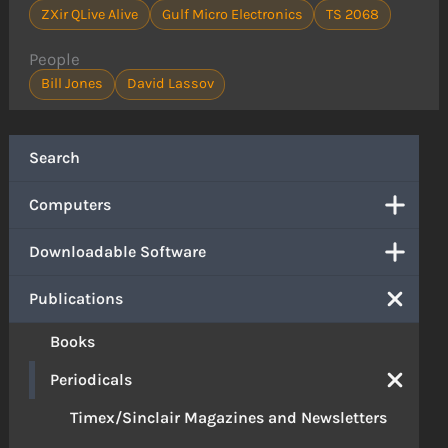
ZXir QLive Alive
Gulf Micro Electronics
TS 2068
People
Bill Jones
David Lassov
Search
Computers
Downloadable Software
Publications
Books
Periodicals
Timex/Sinclair Magazines and Newsletters