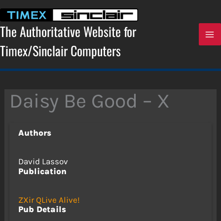
Skip
to
content
The Authoritative Website for
Timex/Sinclair Computers
Daisy Be Good – X
Authors
David Lassov
Publication
ZXir QLive Alive!
Pub Details