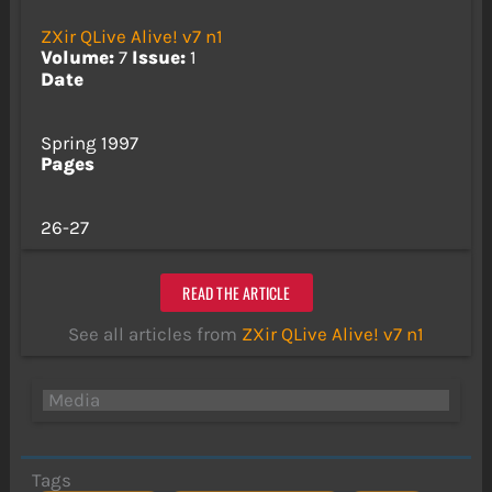
ZXir QLive Alive! v7 n1
Volume:
7
Issue:
1
Date
Spring 1997
Pages
26-27
READ THE ARTICLE
See all articles from
ZXir QLive Alive! v7 n1
Media
Tags