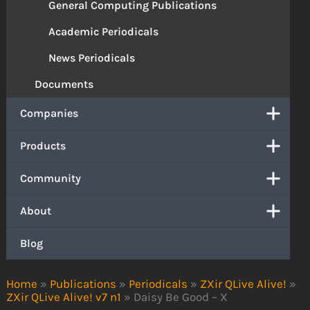
General Computing Publications
Academic Periodicals
News Periodicals
Documents
Companies
Products
Community
About
Blog
Home
»
Publications
»
Periodicals
»
ZXir QLive Alive!
»
ZXir QLive Alive! v7 n1
»
Daisy Be Good – X