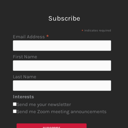
Subscribe
*
indicates required
*
Email Address
First Name
Last Name
Interests
Send me your newsletter
Send me Zoom meeting announcements