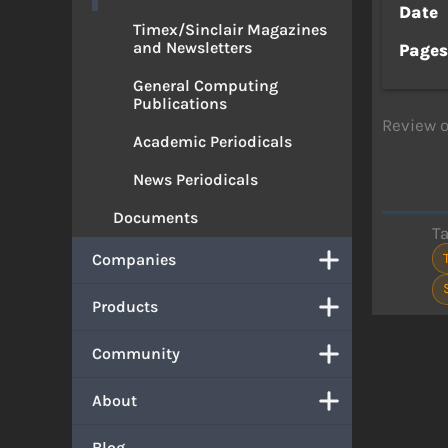
Date
Timex/Sinclair Magazines
and Newsletters
Page
General Computing
Publications
Review o
Academic Periodicals
News Periodicals
Documents
T
Companies
Products
Community
About
Blog