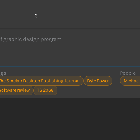
s
3
f graphic design program.
ags
People
The Sinclair Desktop Publishing Journal
Byte Power
Michael
Software review
TS 2068