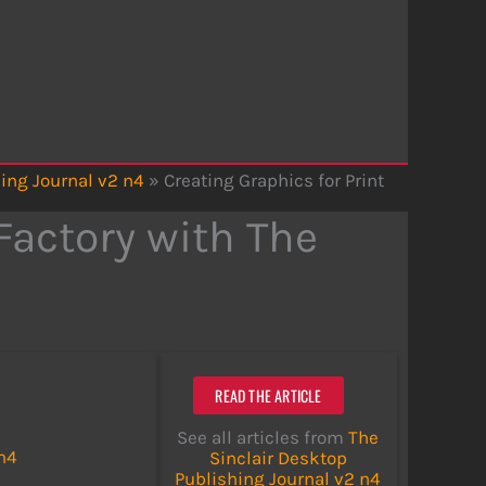
ing Journal v2 n4
»
Creating Graphics for Print
Factory with The
READ THE ARTICLE
See all articles from
The
 n4
Sinclair Desktop
Publishing Journal v2 n4