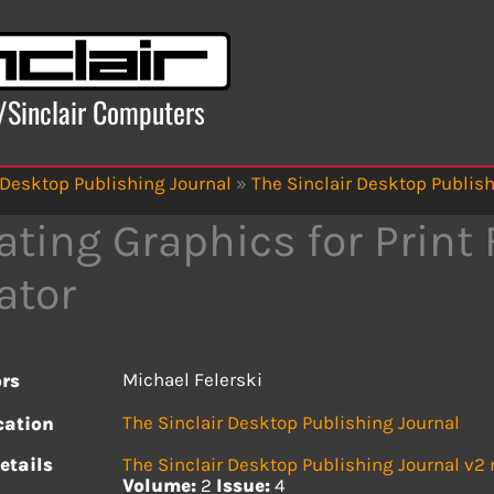
x/Sinclair Computers
 Desktop Publishing Journal
»
The Sinclair Desktop Publish
ating Graphics for Print 
ator
Michael Felerski
rs
The Sinclair Desktop Publishing Journal
cation
etails
The Sinclair Desktop Publishing Journal v2
Volume:
2
Issue:
4