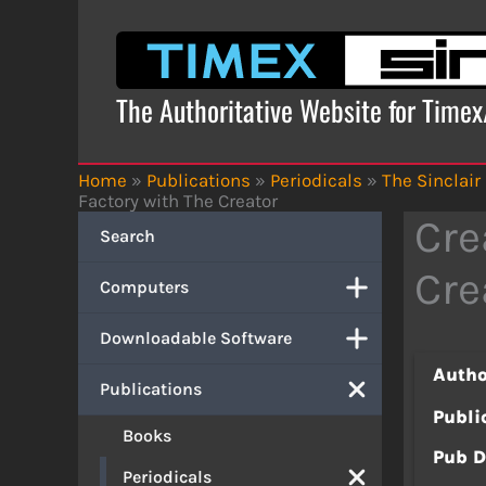
Skip
to
content
The Authoritative Website for Time
Home
»
Publications
»
Periodicals
»
The Sinclair
Factory with The Creator
Cre
Search
Cre
Computers
Downloadable Software
Autho
Publications
Publi
Books
Pub D
Periodicals