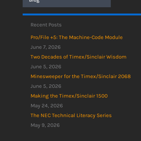
Recent Posts
Pro/File +5: The Machine-Code Module
June 7, 2026
Two Decades of Timex/Sinclair Wisdom
June 5, 2026
Minesweeper for the Timex/Sinclair 2068
June 5, 2026
Making the Timex/Sinclair 1500
May 24, 2026
The NEC Technical Literacy Series
May 9, 2026