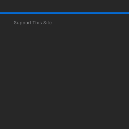
Support This Site