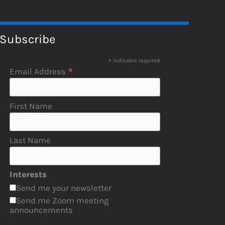
Subscribe
*
indicates required
*
Email Address
First Name
Last Name
Interests
Send me your newsletter
Send me Zoom meeting
announcements