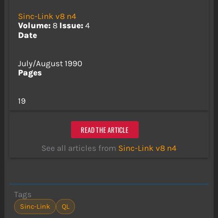
Sinc-Link v8 n4
Volume:
8
Issue:
4
Date
July/August 1990
Pages
19
READ THE ARTICLE
See all articles from
Sinc-Link v8 n4
Tags
Sinc-Link
QL