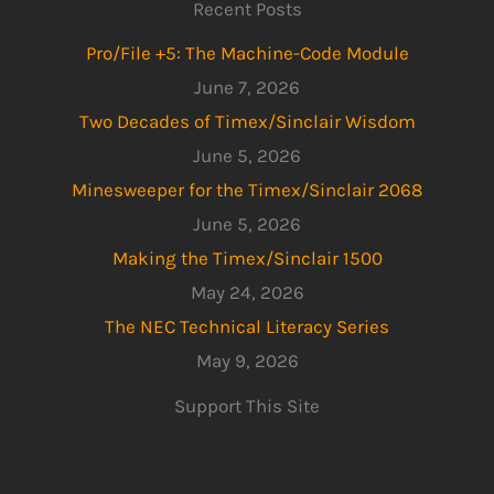
Recent Posts
Pro/File +5: The Machine-Code Module
June 7, 2026
Two Decades of Timex/Sinclair Wisdom
June 5, 2026
Minesweeper for the Timex/Sinclair 2068
June 5, 2026
Making the Timex/Sinclair 1500
May 24, 2026
The NEC Technical Literacy Series
May 9, 2026
Support This Site