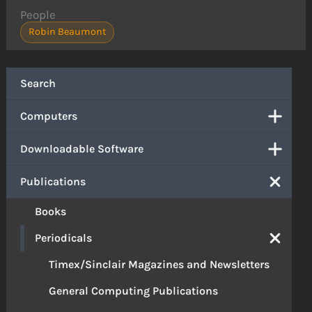
People
Robin Beaumont
Search
Computers
Downloadable Software
Publications
Books
Periodicals
Timex/Sinclair Magazines and Newsletters
General Computing Publications