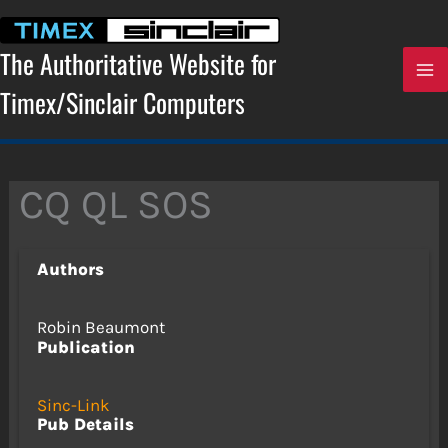
Skip
to
content
The Authoritative Website for
Timex/Sinclair Computers
CQ QL SOS
Authors
Robin Beaumont
Publication
Sinc-Link
Pub Details