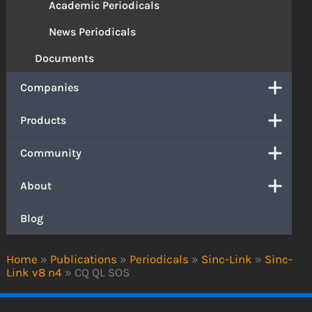
Academic Periodicals
News Periodicals
Documents
Companies
Products
Community
About
Blog
Home
»
Publications
»
Periodicals
»
Sinc-Link
»
Sinc-
Link v8 n4
»
CQ QL SOS