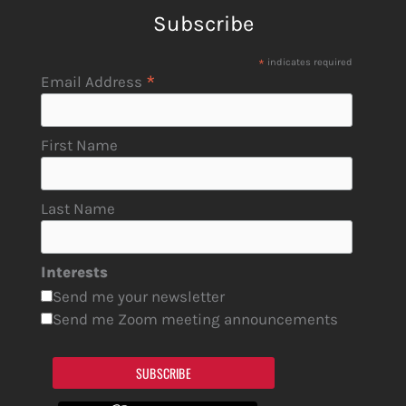
Subscribe
*
indicates required
*
Email Address
First Name
Last Name
Interests
Send me your newsletter
Send me Zoom meeting announcements
SUBSCRIBE