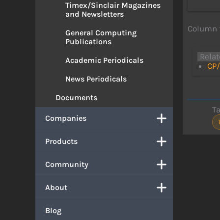
Timex/Sinclair Magazines
and Newsletters
Column 
General Computing
Publications
Relat
Academic Periodicals
CP/
News Periodicals
Documents
T
Companies
Products
Community
About
Blog