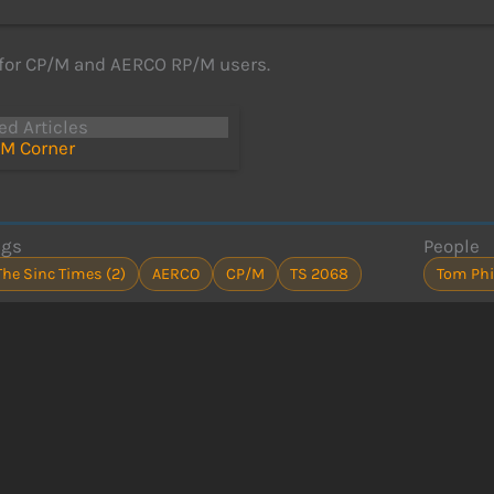
for CP/M and AERCO RP/M users.
ed Articles
M Corner
ags
People
The Sinc Times (2)
AERCO
CP/M
TS 2068
Tom Phi