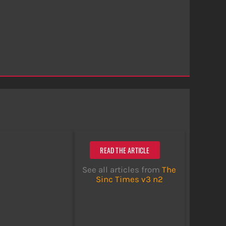
READ THE ARTICLE
See all articles from
The
Sinc Times v3 n2