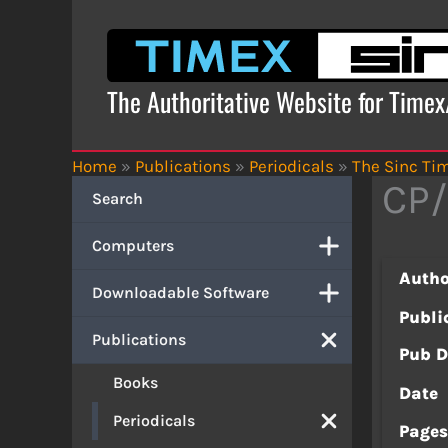
Skip
to
content
The Authoritative Website for Time
Home
»
Publications
»
Periodicals
»
The Sinc Tim
CP/
Search
Computers
Autho
Downloadable Software
Publi
Publications
Pub D
Books
Date
Periodicals
Page