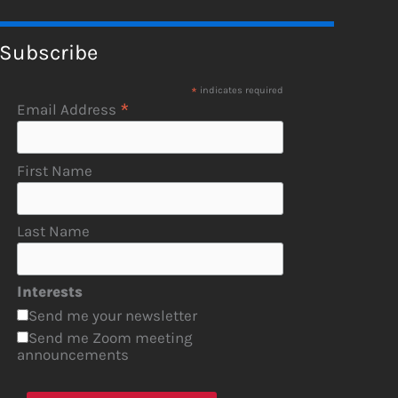
Subscribe
*
indicates required
*
Email Address
First Name
Last Name
Interests
Send me your newsletter
Send me Zoom meeting
announcements