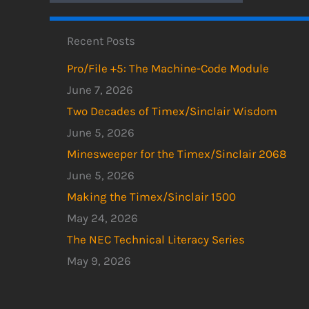
Recent Posts
Pro/File +5: The Machine-Code Module
June 7, 2026
Two Decades of Timex/Sinclair Wisdom
June 5, 2026
Minesweeper for the Timex/Sinclair 2068
June 5, 2026
Making the Timex/Sinclair 1500
May 24, 2026
The NEC Technical Literacy Series
May 9, 2026