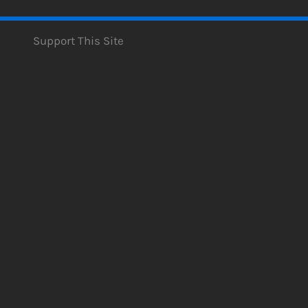
Support This Site