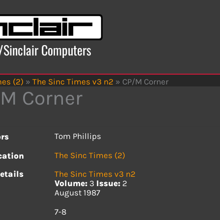
x/Sinclair Computers
es (2)
»
The Sinc Times v3 n2
»
CP/M Corner
M Corner
Tom Phillips
rs
The Sinc Times (2)
cation
etails
The Sinc Times v3 n2
Volume:
3
Issue:
2
August 1987
s
7-8