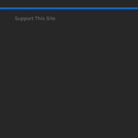
Support This Site