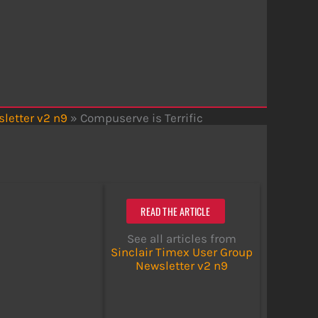
letter v2 n9
»
Compuserve is Terrific
READ THE ARTICLE
See all articles from
Sinclair Timex User Group
Newsletter v2 n9