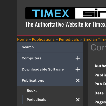
Skip
to
content
The Authoritative Website for Time
Home
»
Publications
»
Periodicals
»
Sinclair Tim
Com
Search
Computers
Autho
Downloadable Software
Publi
Publications
Pub D
Books
Date
Periodicals
Page