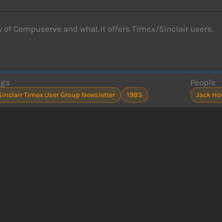
 of Compuserve and what it offers Timex/Sinclair users.
ags
People
Sinclair Timex User Group Newsletter
1983
Jack H