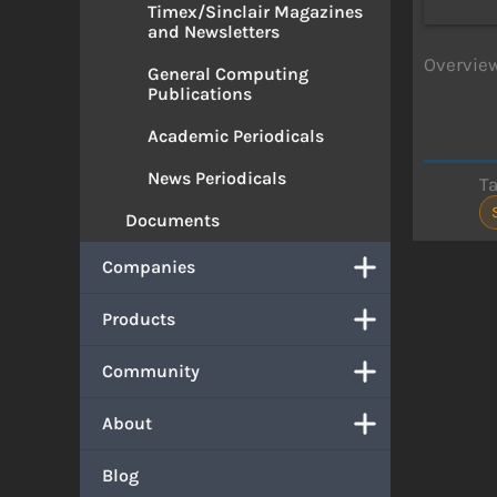
Timex/Sinclair Magazines
and Newsletters
Overview
General Computing
Publications
Academic Periodicals
News Periodicals
T
Documents
Companies
Products
Community
About
Blog