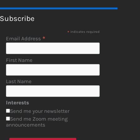
Subscribe
*
indicates required
*
Email Address
First Name
Last Name
Interests
Send me your newsletter
Send me Zoom meeting
announcements