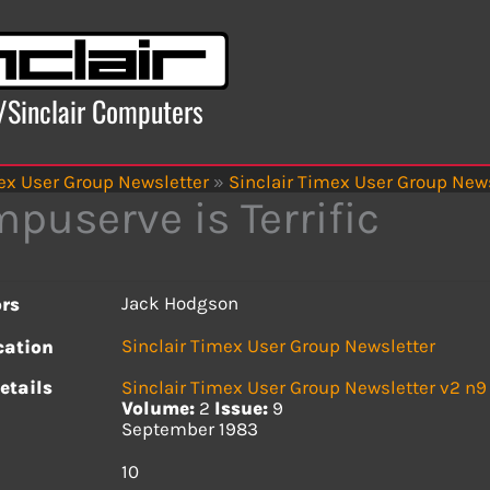
x/Sinclair Computers
ex User Group Newsletter
»
Sinclair Timex User Group News
puserve is Terrific
Jack Hodgson
rs
Sinclair Timex User Group Newsletter
cation
etails
Sinclair Timex User Group Newsletter v2 n9
Volume:
2
Issue:
9
September 1983
s
10