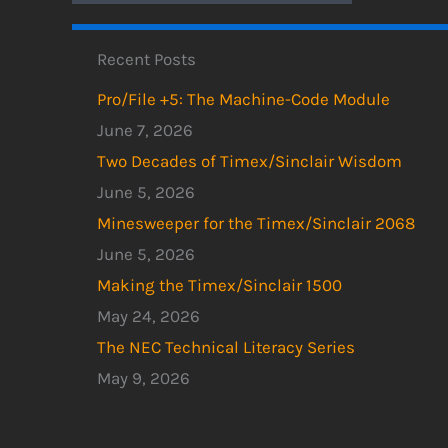
Recent Posts
Pro/File +5: The Machine-Code Module
June 7, 2026
Two Decades of Timex/Sinclair Wisdom
June 5, 2026
Minesweeper for the Timex/Sinclair 2068
June 5, 2026
Making the Timex/Sinclair 1500
May 24, 2026
The NEC Technical Literacy Series
May 9, 2026