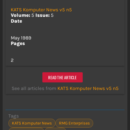
KATS Komputer News v5 n5
Volume:
5
Issue:
5
Date
May 1989
Pages
2
READ THE ARTICLE
See all articles from
KATS Komputer News v5 n5
Tags
KATS Komputer News
RMG Enterprises