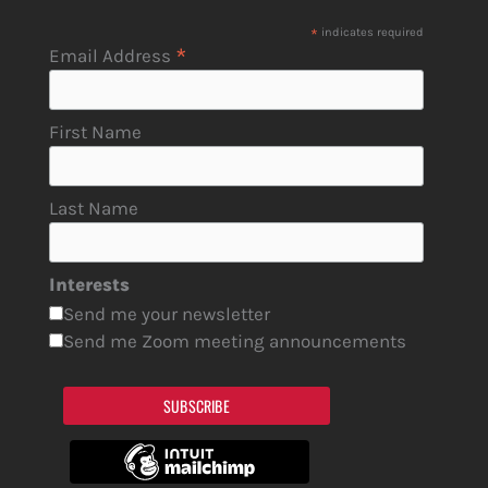
*
indicates required
*
Email Address
First Name
Last Name
Interests
Send me your newsletter
Send me Zoom meeting announcements
SUBSCRIBE