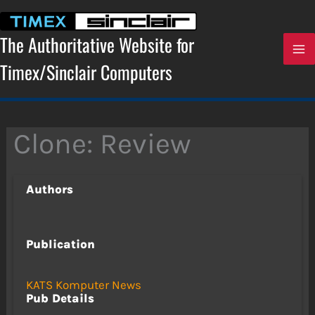
Skip
to
content
The Authoritative Website for
Timex/Sinclair Computers
Clone: Review
Authors
Publication
KATS Komputer News
Pub Details