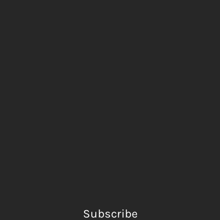
Subscribe