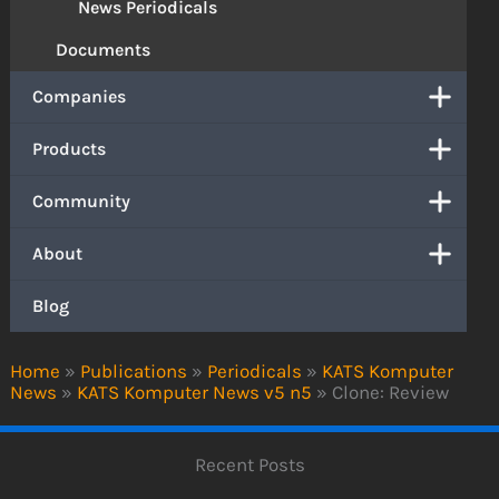
News Periodicals
Documents
Companies
Products
Community
About
Blog
Home
»
Publications
»
Periodicals
»
KATS Komputer
News
»
KATS Komputer News v5 n5
»
Clone: Review
Recent Posts