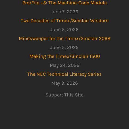
Pro/File +5: The Machine-Code Module
June 7, 2026
Two Decades of Timex/Sinclair Wisdom
June 5, 2026
Minesweeper for the Timex/Sinclair 2068
June 5, 2026
Making the Timex/Sinclair 1500
May 24, 2026
The NEC Technical Literacy Series
May 9, 2026
Support This Site