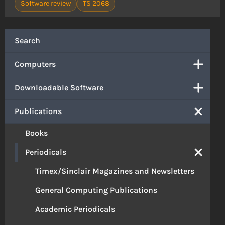
Software review
TS 2068
Search
Computers
Downloadable Software
Publications
Books
Periodicals
Timex/Sinclair Magazines and Newsletters
General Computing Publications
Academic Periodicals