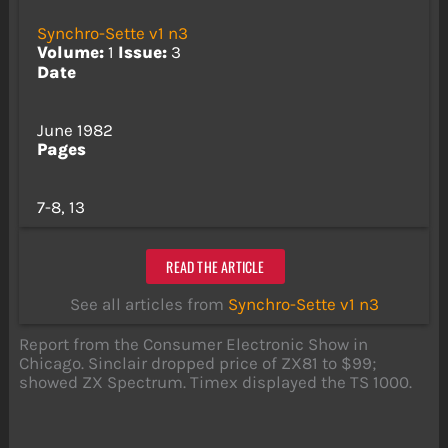
Synchro-Sette v1 n3
Volume:
1
Issue:
3
Date
June 1982
Pages
7-8, 13
READ THE ARTICLE
See all articles from
Synchro-Sette v1 n3
Report from the Consumer Electronic Show in
Chicago. Sinclair dropped price of ZX81 to $99;
showed ZX Spectrum. Timex displayed the TS 1000.