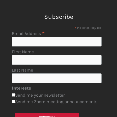
Subscribe
*
indicates required
*
Email Address
First Name
Last Name
Interests
Send me your newsletter
Send me Zoom meeting announcements