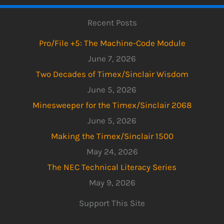
Recent Posts
Pro/File +5: The Machine-Code Module
June 7, 2026
Two Decades of Timex/Sinclair Wisdom
June 5, 2026
Minesweeper for the Timex/Sinclair 2068
June 5, 2026
Making the Timex/Sinclair 1500
May 24, 2026
The NEC Technical Literacy Series
May 9, 2026
Support This Site