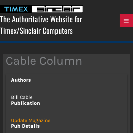
Skip
to
content
The Authoritative Website for
Timex/Sinclair Computers
Cable Column
Authors
Bill Cable
Publication
Update Magazine
Pub Details