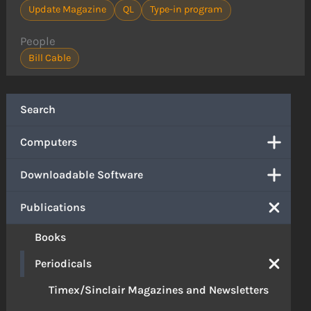
Update Magazine
QL
Type-in program
People
Bill Cable
Search
Computers
Downloadable Software
Publications
Books
Periodicals
Timex/Sinclair Magazines and Newsletters