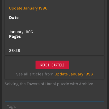
Update January 1996
Date
January 1996
Pages
26-29
READ THE ARTICLE
See all articles from
Update January 1996
Solving the Towers of Hanoi puzzle with Archive.
Tags