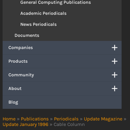
General Computing Publications
Academic Periodicals
News Periodicals
Documents
Companies
Products
Community
About
Blog
Home
»
Publications
»
Periodicals
»
Update Magazine
»
Update January 1996
»
Cable Column