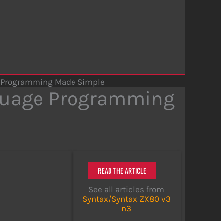
e Programming Made Simple
guage Programming
READ THE ARTICLE
See all articles from
Syntax/Syntax ZX80 v3
n3