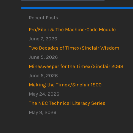
Recent Posts
Pro/File +5: The Machine-Code Module
June 7, 2026
Two Decades of Timex/Sinclair Wisdom
June 5, 2026
Minesweeper for the Timex/Sinclair 2068
June 5, 2026
Making the Timex/Sinclair 1500
May 24, 2026
The NEC Technical Literacy Series
May 9, 2026