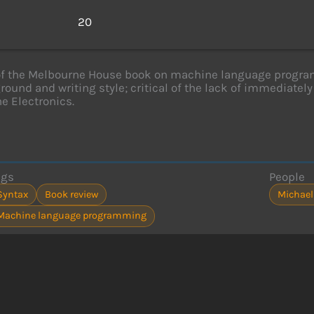
s
20
of the Melbourne House book on machine language progra
round and writing style; critical of the lack of immediately
e Electronics.
ags
People
Syntax
Book review
Michael
Machine language programming