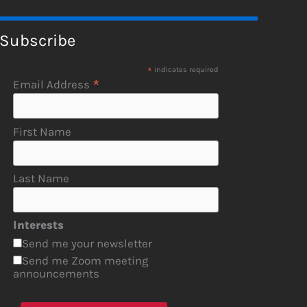
Subscribe
*
indicates required
*
Email Address
First Name
Last Name
Interests
Send me your newsletter
Send me Zoom meeting
announcements