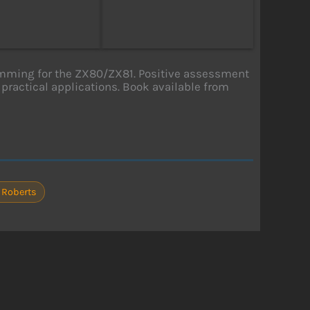
mming for the ZX80/ZX81. Positive assessment
 practical applications. Book available from
 Roberts