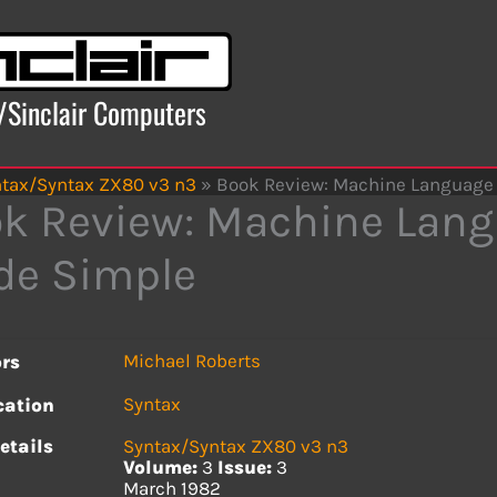
x/Sinclair Computers
tax/Syntax ZX80 v3 n3
»
Book Review: Machine Languag
k Review: Machine Lan
de Simple
Michael Roberts
rs
Syntax
cation
etails
Syntax/Syntax ZX80 v3 n3
Volume:
3
Issue:
3
March 1982