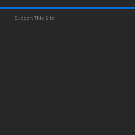
Support This Site