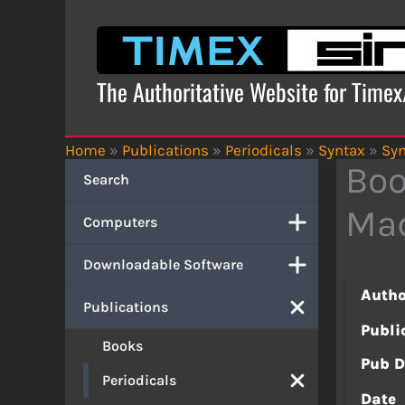
Skip
to
content
The Authoritative Website for Time
Home
»
Publications
»
Periodicals
»
Syntax
»
Syn
Boo
Search
Ma
Computers
Downloadable Software
Autho
Publications
Publi
Books
Pub D
Periodicals
Date