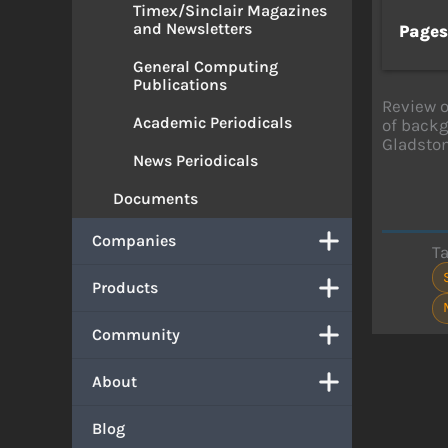
Timex/Sinclair Magazines
and Newsletters
Page
General Computing
Publications
Review 
Academic Periodicals
of backg
Gladston
News Periodicals
Documents
Companies
T
Products
Community
About
Blog