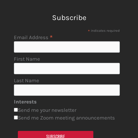
Subscribe
*
indicates required
*
Email Address
First Name
Last Name
Interests
Send me your newsletter
Send me Zoom meeting announcements
SUBSCRIBE