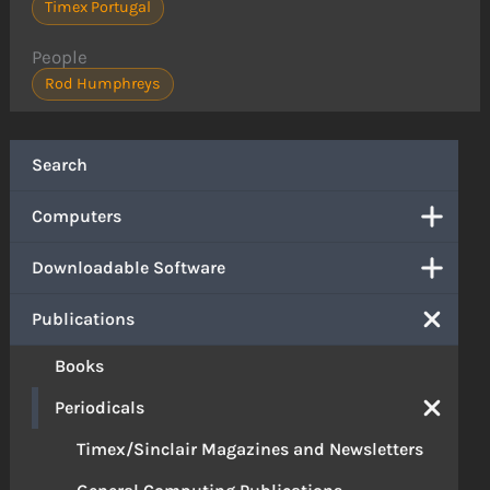
Timex Portugal
People
Rod Humphreys
Search
Computers
Downloadable Software
Publications
Books
Periodicals
Timex/Sinclair Magazines and Newsletters