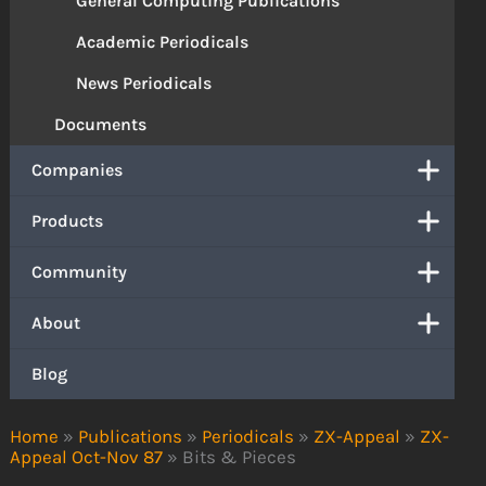
General Computing Publications
Academic Periodicals
News Periodicals
Documents
Companies
Products
Community
About
Blog
Home
»
Publications
»
Periodicals
»
ZX-Appeal
»
ZX-
Appeal Oct-Nov 87
»
Bits & Pieces