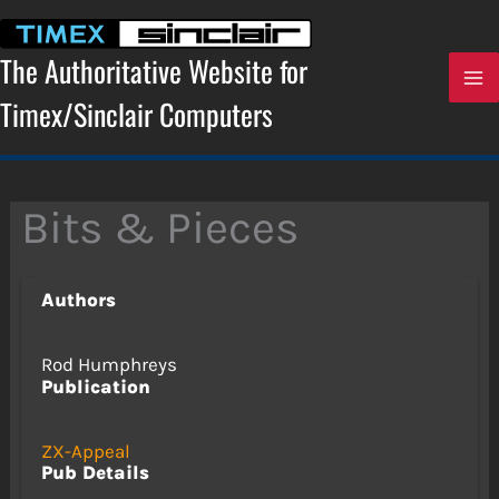
Skip
to
content
The Authoritative Website for
Timex/Sinclair Computers
Bits & Pieces
Authors
Rod Humphreys
Publication
ZX-Appeal
Pub Details