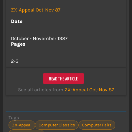
ZX-Appeal Oct-Nov 87
Date
October - November 1987
Pages
2-3
READ THE ARTICLE
See all articles from
ZX-Appeal Oct-Nov 87
Tags
ZX-Appeal
Computer Classics
Computer Fairs