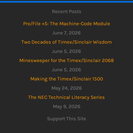
Recent Posts
Pro/File +5: The Machine-Code Module
June 7, 2026
Two Decades of Timex/Sinclair Wisdom
June 5, 2026
Minesweeper for the Timex/Sinclair 2068
June 5, 2026
Making the Timex/Sinclair 1500
May 24, 2026
The NEC Technical Literacy Series
May 9, 2026
Support This Site