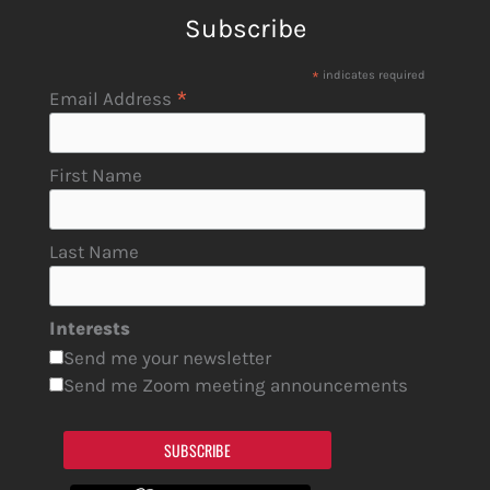
Subscribe
*
indicates required
*
Email Address
First Name
Last Name
Interests
Send me your newsletter
Send me Zoom meeting announcements
SUBSCRIBE