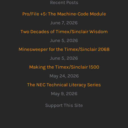
Recent Posts
Pro/File +5: The Machine-Code Module
June 7, 2026
Two Decades of Timex/Sinclair Wisdom
June 5, 2026
Minesweeper for the Timex/Sinclair 2068
June 5, 2026
Making the Timex/Sinclair 1500
May 24, 2026
The NEC Technical Literacy Series
May 9, 2026
Support This Site