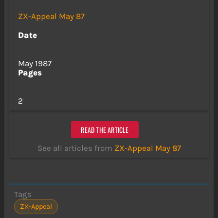
ZX-Appeal May 87
Date
May 1987
Pages
2
READ THE ARTICLE
See all articles from
ZX-Appeal May 87
Tags
ZX-Appeal