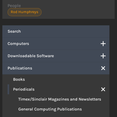
People
Rod Humphreys
Search
Computers
Downloadable Software
Publications
Books
Periodicals
Timex/Sinclair Magazines and Newsletters
General Computing Publications