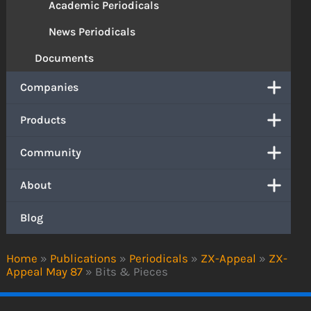
Academic Periodicals
News Periodicals
Documents
Companies
Products
Community
About
Blog
Home
»
Publications
»
Periodicals
»
ZX-Appeal
»
ZX-
Appeal May 87
»
Bits & Pieces