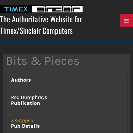
Skip
to
content
The Authoritative Website for
Timex/Sinclair Computers
Bits & Pieces
Authors
Rod Humphreys
Publication
ZX-Appeal
Pub Details