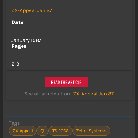
ZX-Appeal Jan 87
Date
January 1987
Pages
2-3
READ THE ARTICLE
See all articles from
ZX-Appeal Jan 87
Tags
ZX-Appeal
QL
TS 2068
Zebra Systems