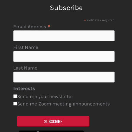
Subscribe
*
indicates required
*
Email Address
First Name
Last Name
Interests
Send me your newsletter
Send me Zoom meeting announcements
SUBSCRIBE