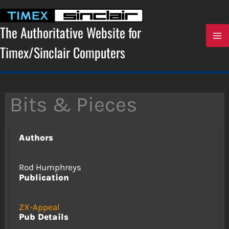
Skip
to
content
The Authoritative Website for
Timex/Sinclair Computers
Bits & Pieces
Authors
Rod Humphreys
Publication
ZX-Appeal
Pub Details