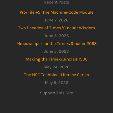
Recent Posts
Pro/File +5: The Machine-Code Module
June 7, 2026
Two Decades of Timex/Sinclair Wisdom
June 5, 2026
Minesweeper for the Timex/Sinclair 2068
June 5, 2026
Making the Timex/Sinclair 1500
May 24, 2026
The NEC Technical Literacy Series
May 9, 2026
Support This Site