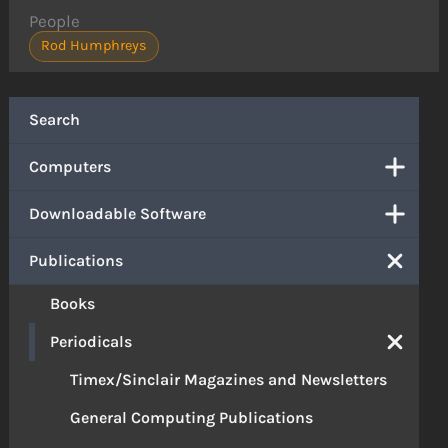
People
Rod Humphreys
Search
Computers
Downloadable Software
Publications
Books
Periodicals
Timex/Sinclair Magazines and Newsletters
General Computing Publications