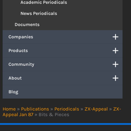
Academic Periodicals
News Periodicals
Documents
Companies
Products
Community
About
Blog
Home
»
Publications
»
Periodicals
»
ZX-Appeal
»
ZX-
Appeal Jan 87
»
Bits & Pieces