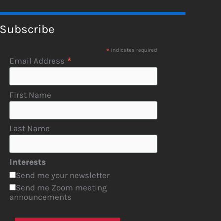
Subscribe
*
indicates required
*
Email Address
First Name
Last Name
Interests
Send me your newsletter
Send me Zoom meeting
announcements