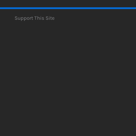
Support This Site