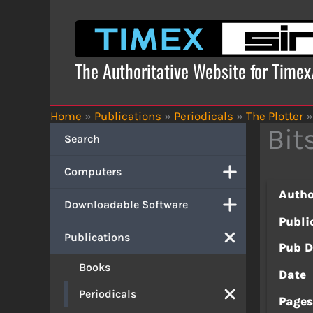
Skip
to
content
The Authoritative Website for Time
Home
»
Publications
»
Periodicals
»
The Plotter
»
Bit
Search
Computers
Autho
Downloadable Software
Publi
Publications
Pub D
Books
Date
Periodicals
Page