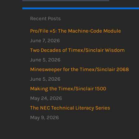
Recent Posts
Pro/File +5: The Machine-Code Module
June 7, 2026
Two Decades of Timex/Sinclair Wisdom
June 5, 2026
Minesweeper for the Timex/Sinclair 2068
June 5, 2026
Making the Timex/Sinclair 1500
May 24, 2026
The NEC Technical Literacy Series
May 9, 2026