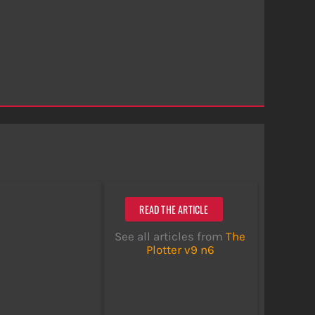
READ THE ARTICLE
See all articles from
The
Plotter v9 n6