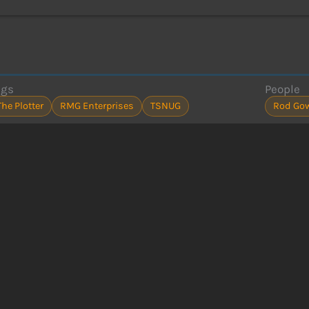
ags
People
The Plotter
RMG Enterprises
TSNUG
Rod Go