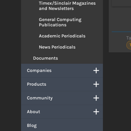
Timex/Sinclair Magazines
and Newsletters
General Computing
Publications
Academic Periodicals
T
News Periodicals
Documents
Companies
Products
Community
About
Blog