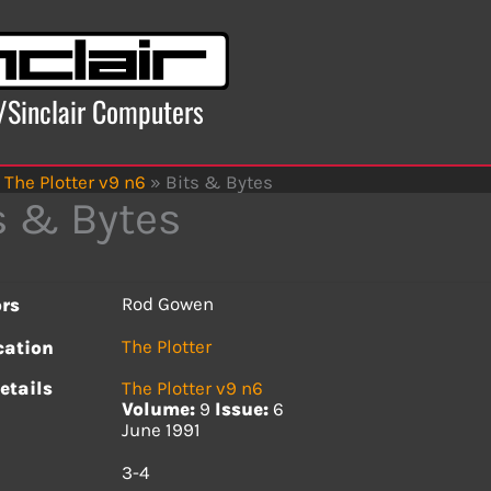
x/Sinclair Computers
The Plotter v9 n6
»
Bits & Bytes
s & Bytes
Rod Gowen
rs
The Plotter
cation
etails
The Plotter v9 n6
Volume:
9
Issue:
6
June 1991
s
3-4