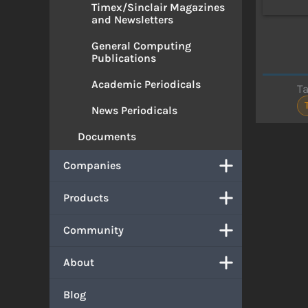
Timex/Sinclair Magazines
and Newsletters
General Computing
Publications
Academic Periodicals
T
News Periodicals
Documents
Companies
Products
Community
About
Blog