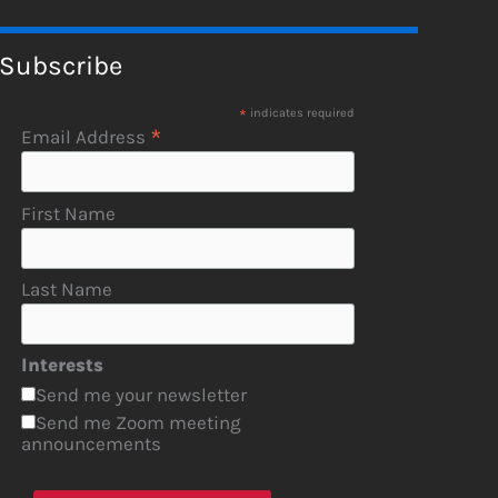
Subscribe
*
indicates required
*
Email Address
First Name
Last Name
Interests
Send me your newsletter
Send me Zoom meeting
announcements