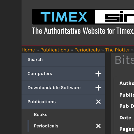
Skip
to
content
The Authoritative Website for Time
Home
»
Publications
»
Periodicals
»
The Plotter
»
Bit
Search
Computers
Autho
Downloadable Software
Publi
Publications
Pub D
Books
Date
Periodicals
Page