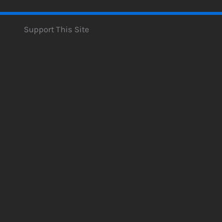
Support This Site