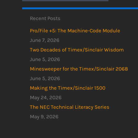
Recent Posts
Pro/File +5: The Machine-Code Module
June 7, 2026
Two Decades of Timex/Sinclair Wisdom
June 5, 2026
Minesweeper for the Timex/Sinclair 2068
June 5, 2026
Making the Timex/Sinclair 1500
May 24, 2026
The NEC Technical Literacy Series
May 9, 2026