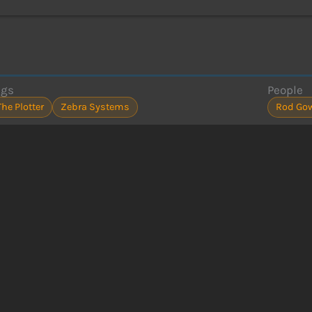
ags
People
The Plotter
Zebra Systems
Rod Go