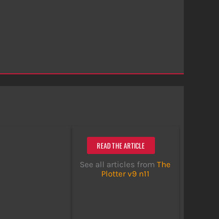
READ THE ARTICLE
See all articles from
The
Plotter v9 n11