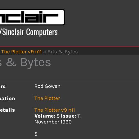
x/Sinclair Computers
The Plotter v9 n11
»
Bits & Bytes
s & Bytes
Rod Gowen
rs
The Plotter
cation
etails
The Plotter v9 n11
Volume:
8
Issue:
11
November 1990
s
5